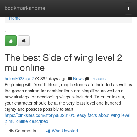
Home
bookmarkshome
Togg
navi
Home
1
The best Side of wing level 2
mu online
helenk023eyq7
362 days ago
News
Discuss
Beginning with Year thirteen, magic stones are included as well as
the goods desired for combinations are simplified as well as a
new strategy for developing wings is included. To enter Icarus,
your character should be at the very least level one hundred
eighty and possess possibly to start
https://binksites.com/story9832310/5-easy-facts-about-wing-level-
2-mu-online-described
Comments
Who Upvoted