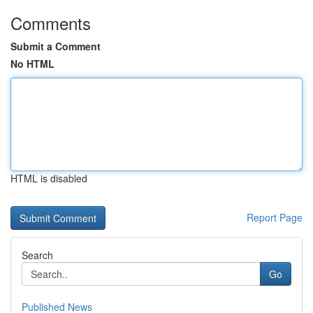
Comments
Submit a Comment
No HTML
HTML is disabled
Report Page
Search
Go
Published News