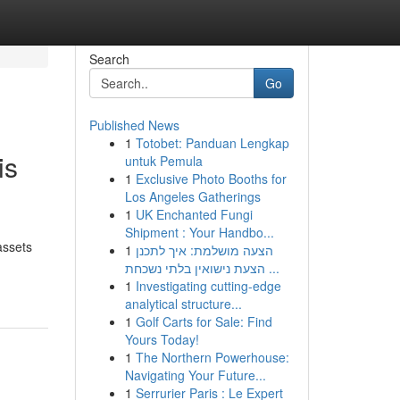
Search
Go
Published News
1
Totobet: Panduan Lengkap
is
untuk Pemula
1
Exclusive Photo Booths for
Los Angeles Gatherings
1
UK Enchanted Fungi
Shipment : Your Handbo...
assets
1
הצעה מושלמת: איך לתכנן
הצעת נישואין בלתי נשכחת ...
1
Investigating cutting-edge
analytical structure...
1
Golf Carts for Sale: Find
Yours Today!
1
The Northern Powerhouse:
Navigating Your Future...
1
Serrurier Paris : Le Expert