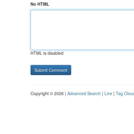
No HTML
HTML is disabled
Copyright © 2026 |
Advanced Search
|
Live
|
Tag Clou