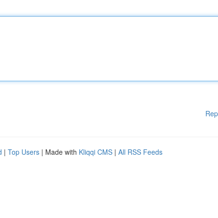
Rep
d
|
Top Users
| Made with
Kliqqi CMS
|
All RSS Feeds