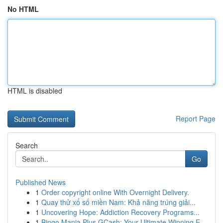
No HTML
HTML is disabled
Report Page
Search
Go
Published News
1
Order copyright online With Overnight Delivery.
1
Quay thử xổ số miền Nam: Khả năng trúng giải...
1
Uncovering Hope: Addiction Recovery Programs...
1
Bingo Mania Plus GCash: Your Ultimate Winning E...