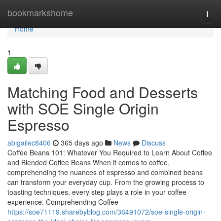
Home
bookmarkshome
Togg
navi
Home
1
Matching Food and Desserts
with SOE Single Origin
Espresso
abigailec8406
365 days ago
News
Discuss
Coffee Beans 101: Whatever You Required to Learn About Coffee
and Blended Coffee Beans When it comes to coffee,
comprehending the nuances of espresso and combined beans
can transform your everyday cup. From the growing process to
toasting techniques, every step plays a role in your coffee
experience. Comprehending Coffee
https://soe71119.sharebyblog.com/36491072/soe-single-origin-