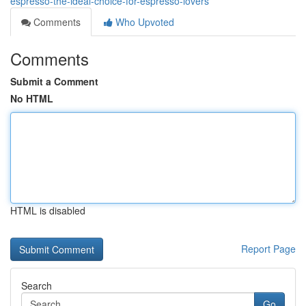
espresso-the-ideal-choice-for-espresso-lovers
Comments
Who Upvoted
Comments
Submit a Comment
No HTML
HTML is disabled
Report Page
Search
Go