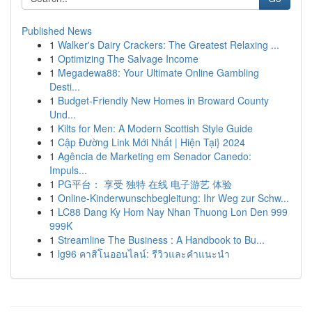
Published News
1
Walker's Dairy Crackers: The Greatest Relaxing ...
1
Optimizing The Salvage Income
1
Megadewa88: Your Ultimate Online Gambling
Desti...
1
Budget-Friendly New Homes in Broward County
Und...
1
Kilts for Men: A Modern Scottish Style Guide
1
Cập Đường Link Mới Nhất | Hiện Tại} 2024
1
Agência de Marketing em Senador Canedo:
Impuls...
1
PG平台： 享受 独特 在线 电子游艺 体验
1
Online-Kinderwunschbegleitung: Ihr Weg zur Schw...
1
LC88 Dang Ky Hom Nay Nhan Thuong Lon Den 999
999K
1
Streamline The Business : A Handbook to Bu...
1
lg96 คาสิโนออนไลน์: รีวิวและคำแนะนำ