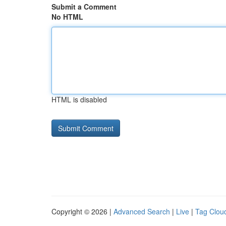
Submit a Comment
No HTML
HTML is disabled
Copyright © 2026 |
Advanced Search
|
Live
|
Tag Clou