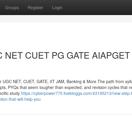
Groups
Register
Login
GC NET CUET PG GATE AIAPGET 
or UGC NET, CUET, GATE, IIT JAM, Banking & More The path from syll
cepts, PYQs that seem tougher than expected, and revision cycles that n
cific study
https://cyberpower775.livebloggs.com/43195213/new-step-
tion-that-will-help-you