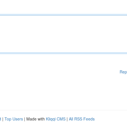
Rep
d
|
Top Users
| Made with
Kliqqi CMS
|
All RSS Feeds