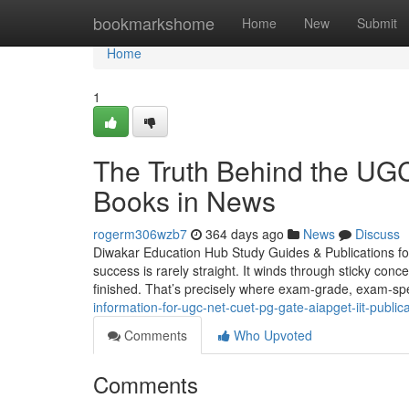
Home
bookmarkshome
Home
New
Submit
Home
1
The Truth Behind the U
Books in News
rogerm306wzb7
364 days ago
News
Discuss
Diwakar Education Hub Study Guides & Publications f
success is rarely straight. It winds through sticky con
finished. That’s precisely where exam-grade, exam-spe
information-for-ugc-net-cuet-pg-gate-aiapget-iit-publica
Comments
Who Upvoted
Comments