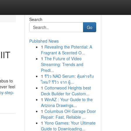
Search
Go
Published News
1
Revealing the Potential: A
IIT
Fragrant & Scented O...
1
The Future of Video
Streaming: Trends and
Predi...
1
รีวิว NAD Serum: คุ้มค่าจริง
abus to
ไหม? รีวิว จาก ผู้...
ever feel
1
Cottonwood Heights best
by-step-
Deck Builder for Custom...
1
WinAZ : Your Guide to the
Arizona Drawings...
1
Columbus OH Garage Door
Repair: Fast, Reliable ...
1
Yono Games: Your Ultimate
Guide to Downloading...