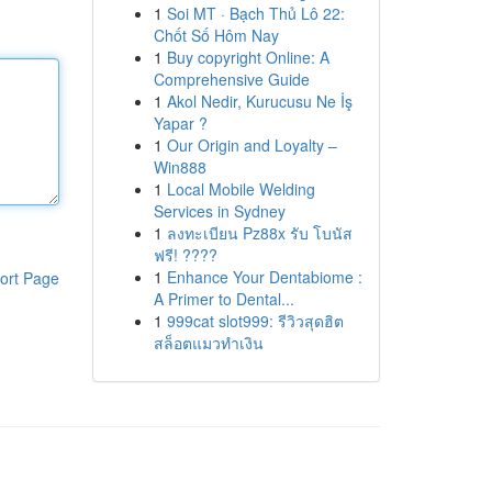
1
Soi MT · Bạch Thủ Lô 22:
Chốt Số Hôm Nay
1
Buy copyright Online: A
Comprehensive Guide
1
Akol Nedir, Kurucusu Ne İş
Yapar ?
1
Our Origin and Loyalty –
Win888
1
Local Mobile Welding
Services in Sydney
1
ลงทะเบียน Pz88x รับ โบนัส
ฟรี! ????
1
Enhance Your Dentabiome :
ort Page
A Primer to Dental...
1
999cat slot999: รีวิวสุดฮิต
สล็อตแมวทำเงิน