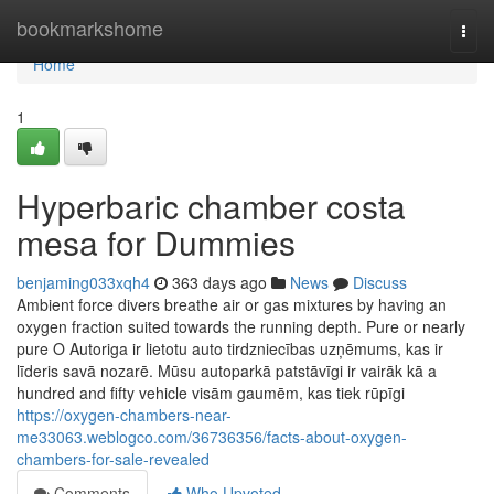
Home
bookmarkshome
Togg
navi
Home
1
Hyperbaric chamber costa
mesa for Dummies
benjaming033xqh4
363 days ago
News
Discuss
Ambient force divers breathe air or gas mixtures by having an
oxygen fraction suited towards the running depth. Pure or nearly
pure O Autoriga ir lietotu auto tirdzniecības uzņēmums, kas ir
līderis savā nozarē. Mūsu autoparkā patstāvīgi ir vairāk kā a
hundred and fifty vehicle visām gaumēm, kas tiek rūpīgi
https://oxygen-chambers-near-
me33063.weblogco.com/36736356/facts-about-oxygen-
chambers-for-sale-revealed
Comments
Who Upvoted