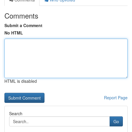
Comments
Submit a Comment
No HTML
HTML is disabled
Report Page
Search
Go