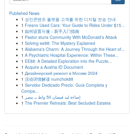
Published News
1
성인콘텐츠 플랫폼 고객를 위한 디지털 전송 안내
1
Fresno Used Cars: Your Guide to Rides Under $15...
1
如何设置斗篷：新手入门指南
1
Pastor stuns Community With McDonald's Attack
1
Solving ee88: The Mystery Explained
1
Alabama's Charm: A Journey Through the Heart of...
1
A Psychiatric Hospital Experience: Within These...
1
EE88: A Detailed Exploration into the Puzzle...
1
Acquire a Austria ID Document
1
Дизайнерский ремонт в Москве 2024
1
活动详情解读 numchok88
1
Servidor Dedicado Precio: Guía Completa y
Compa...
1
إضاءة ليد فيضان 50 واط بـ مصر
1
The Premier Retreats: Best Secluded Estates