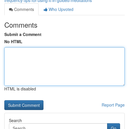
frequency-tips-for-using-it-in-guided-meditations
Comments
Who Upvoted
Comments
Submit a Comment
No HTML
HTML is disabled
Report Page
Search
Go