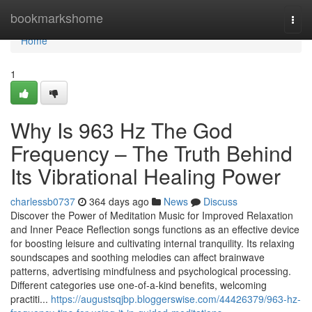
Home
bookmarkshome
Togg
navi
Home
1
Why Is 963 Hz The God
Frequency – The Truth Behind
Its Vibrational Healing Power
charlessb0737
364 days ago
News
Discuss
Discover the Power of Meditation Music for Improved Relaxation
and Inner Peace Reflection songs functions as an effective device
for boosting leisure and cultivating internal tranquility. Its relaxing
soundscapes and soothing melodies can affect brainwave
patterns, advertising mindfulness and psychological processing.
Different categories use one-of-a-kind benefits, welcoming
practiti...
https://augustsqjbp.bloggerswise.com/44426379/963-hz-