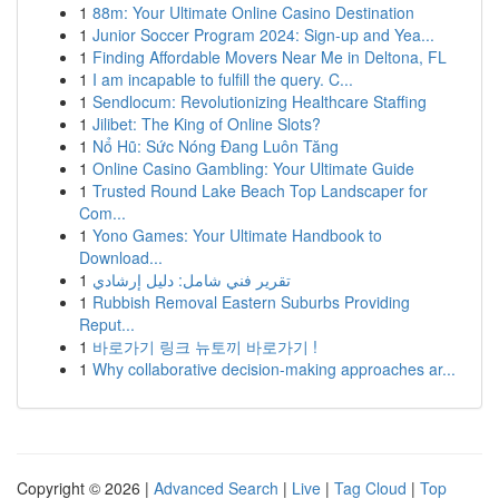
1
88m: Your Ultimate Online Casino Destination
1
Junior Soccer Program 2024: Sign-up and Yea...
1
Finding Affordable Movers Near Me in Deltona, FL
1
I am incapable to fulfill the query. C...
1
Sendlocum: Revolutionizing Healthcare Staffing
1
Jilibet: The King of Online Slots?
1
Nổ Hũ: Sức Nóng Đang Luôn Tăng
1
Online Casino Gambling: Your Ultimate Guide
1
Trusted Round Lake Beach Top Landscaper for
Com...
1
Yono Games: Your Ultimate Handbook to
Download...
1
تقرير فني شامل: دليل إرشادي
1
Rubbish Removal Eastern Suburbs Providing
Reput...
1
바로가기 링크 뉴토끼 바로가기 !
1
Why collaborative decision-making approaches ar...
Copyright © 2026 |
Advanced Search
|
Live
|
Tag Cloud
|
Top