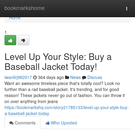
Home
bookmarkshome
Togg
navi
Home
1
Level Up Your Style: Buy a
Baseball Jacket Today!
iwanllrj982017
364 days ago
News
Discuss
Want an awesome timeless piece that's totally cool? Look no
further than a rad baseball jacket. It's trending, and for good
reason! These jackets never go out of fashion. You can throw it
on over anything from jeans
https://bookmarkshq.com/story21785133/level-up-your-style-buy-
a-baseball-jacket-today
Comments
Who Upvoted