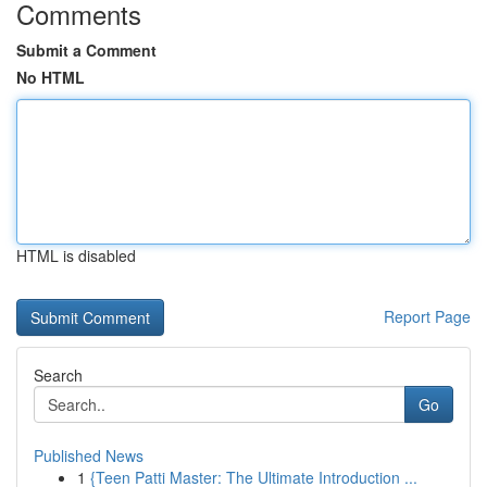
Comments
Submit a Comment
No HTML
HTML is disabled
Report Page
Search
Go
Published News
1
{Teen Patti Master: The Ultimate Introduction ...