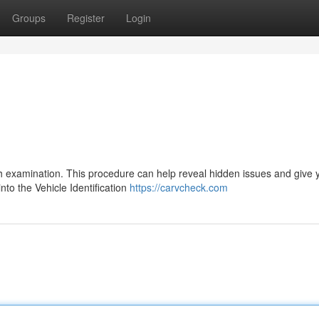
Groups
Register
Login
ugh examination. This procedure can help reveal hidden issues and give 
nto the Vehicle Identification
https://carvcheck.com