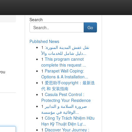
Search
Go
Published News
1
نقل عفش المدينة المنورة:
دليل شامل للخدمات والأ...
1
This program cannot
complete this request ...
1
Parapet Wall Coping:
you
Options & A Installation...
1
爱思助手copyright：最新迭
代 和 安装指南
1
Casula Pest Control :
Protecting Your Residence
1
ضرورة السلامة و التدابير
الوقائية في مؤسسة...
1
Công Ty Trách Nhiệm Hữu
Hạn Kỹ Thuật Điện Lự...
1
Discover Your Journey :