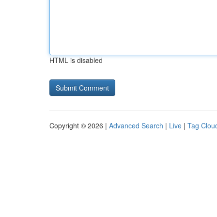
HTML is disabled
Copyright © 2026 |
Advanced Search
|
Live
|
Tag Clou