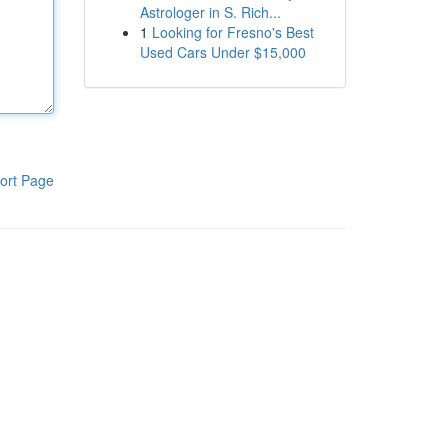
Astrologer in S. Rich...
1
Looking for Fresno's Best
Used Cars Under $15,000
ort Page