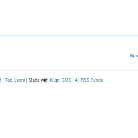
Rep
d
|
Top Users
| Made with
Kliqqi CMS
|
All RSS Feeds