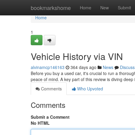
Home
bookmarkshome
Home
New
Submit
Home
1
Vehicle History via VIN
alvinamcp146163
364 days ago
News
Discuss
Before you buy a used car, it's crucial to run a thoro
peace of mind. A key part of this review is diving deep i
Comments
Who Upvoted
Comments
Submit a Comment
No HTML