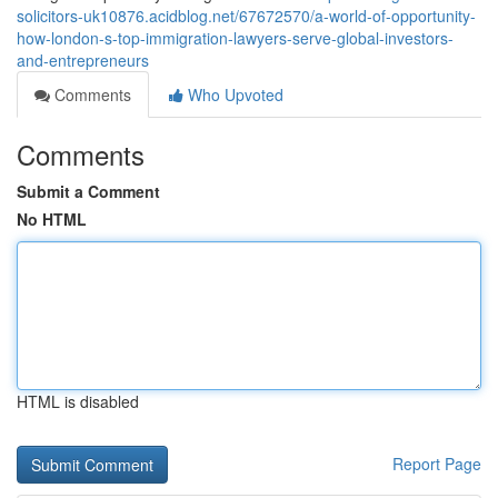
solicitors-uk10876.acidblog.net/67672570/a-world-of-opportunity-
how-london-s-top-immigration-lawyers-serve-global-investors-
and-entrepreneurs
Comments
Who Upvoted
Comments
Submit a Comment
No HTML
HTML is disabled
Report Page