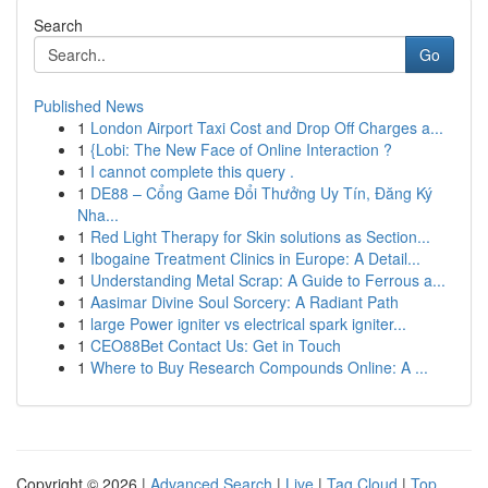
Search
Go
Published News
1
London Airport Taxi Cost and Drop Off Charges a...
1
{Lobi: The New Face of Online Interaction ?
1
I cannot complete this query .
1
DE88 – Cổng Game Đổi Thưởng Uy Tín, Đăng Ký
Nha...
1
Red Light Therapy for Skin solutions as Section...
1
Ibogaine Treatment Clinics in Europe: A Detail...
1
Understanding Metal Scrap: A Guide to Ferrous a...
1
Aasimar Divine Soul Sorcery: A Radiant Path
1
large Power igniter vs electrical spark igniter...
1
CEO88Bet Contact Us: Get in Touch
1
Where to Buy Research Compounds Online: A ...
Copyright © 2026 |
Advanced Search
|
Live
|
Tag Cloud
|
Top