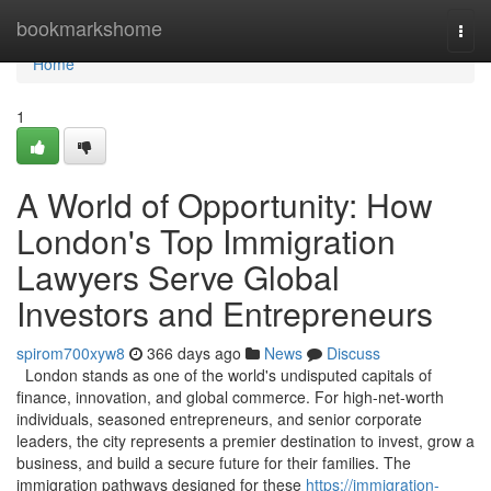
Home
bookmarkshome
Togg
navi
Home
1
A World of Opportunity: How
London's Top Immigration
Lawyers Serve Global
Investors and Entrepreneurs
spirom700xyw8
366 days ago
News
Discuss
London stands as one of the world's undisputed capitals of
finance, innovation, and global commerce. For high-net-worth
individuals, seasoned entrepreneurs, and senior corporate
leaders, the city represents a premier destination to invest, grow a
business, and build a secure future for their families. The
immigration pathways designed for these
https://immigration-