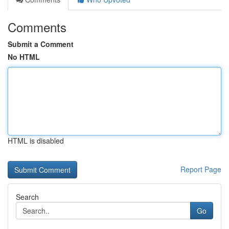
Comments
Submit a Comment
No HTML
HTML is disabled
Report Page
Search
Go