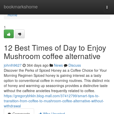
Home
bookmarkshome
Togg
navi
Home
1
12 Best Times of Day to Enjoy
Mushroom coffee alternative
johnih9627
364 days ago
News
Discuss
Discover the Perks of Spiced Honey as a Coffee Choice for Your
Morning Regimen Spiced honey is gaining interest as a tasty
option to conventional coffee in morning routines. This distinct mix
of honey and warming up seasonings provides a distinctive taste
without the caffeine anxieties frequently related to coffee.
https://gregorybhkln.blog-mall.com/37412799/smart-tips-to-
transition-from-coffee-to-mushroom-coffee-alternative-without-
withdrawal
Comments
Who Upvoted