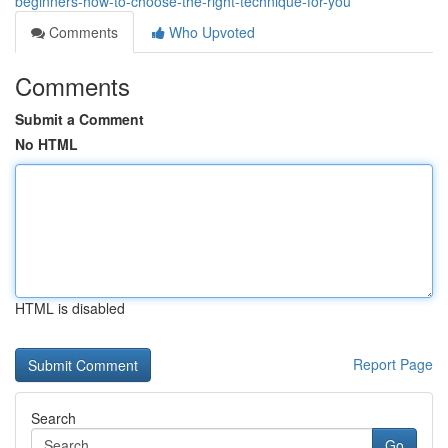
beginners-how-to-choose-the-right-technique-for-you
Comments
Who Upvoted
Comments
Submit a Comment
No HTML
HTML is disabled
Report Page
Search
Go