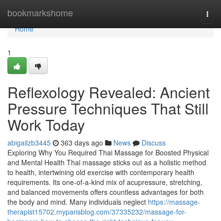
Home
bookmarkshome
Togg
navi
Home
1
Reflexology Revealed: Ancient
Pressure Techniques That Still
Work Today
abigailzb3445
363 days ago
News
Discuss
Exploring Why You Required Thai Massage for Boosted Physical
and Mental Health Thai massage sticks out as a holistic method
to health, intertwining old exercise with contemporary health
requirements. Its one-of-a-kind mix of acupressure, stretching,
and balanced movements offers countless advantages for both
the body and mind. Many individuals neglect
https://massage-
therapist15702.myparisblog.com/37335232/massage-for-