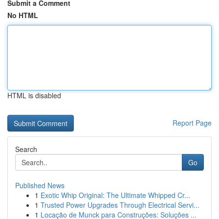
Submit a Comment
No HTML
HTML is disabled
Report Page
Search
Go
Published News
1
Exotic Whip Original: The Ultimate Whipped Cr...
1
Trusted Power Upgrades Through Electrical Servi...
1
Locação de Munck para Construções: Soluções ...