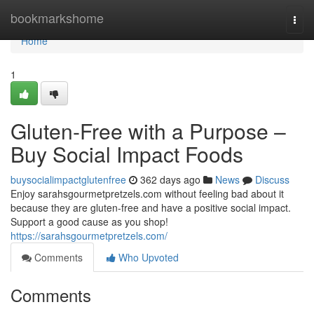
Home
bookmarkshome
Togg
navi
Home
1
Gluten-Free with a Purpose –
Buy Social Impact Foods
buysocialimpactglutenfree
362 days ago
News
Discuss
Enjoy sarahsgourmetpretzels.com without feeling bad about it
because they are gluten-free and have a positive social impact.
Support a good cause as you shop!
https://sarahsgourmetpretzels.com/
Comments
Who Upvoted
Comments