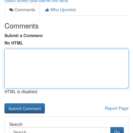
fusion-street-food-barrie-the-facts
Comments
Who Upvoted
Comments
Submit a Comment
No HTML
HTML is disabled
Report Page
Search
Go