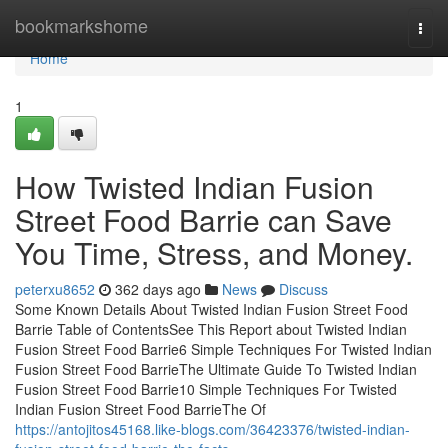
Home
bookmarkshome
Togg
navi
Home
1
How Twisted Indian Fusion
Street Food Barrie can Save
You Time, Stress, and Money.
peterxu8652
362 days ago
News
Discuss
Some Known Details About Twisted Indian Fusion Street Food
Barrie Table of ContentsSee This Report about Twisted Indian
Fusion Street Food Barrie6 Simple Techniques For Twisted Indian
Fusion Street Food BarrieThe Ultimate Guide To Twisted Indian
Fusion Street Food Barrie10 Simple Techniques For Twisted
Indian Fusion Street Food BarrieThe Of
https://antojitos45168.like-blogs.com/36423376/twisted-indian-