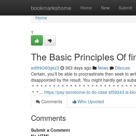
Home
bookmarkshome
Home
New
Submit
Home
1
The Basic Principles Of f
edithk360gez3
363 days ago
News
Discuss
Certain, you'll be able to procrastinate then seek to w
disappointed by the result. You might hardly get a subs
＊＊＊＊＊＊＊＊＊＊＊＊＊＊＊＊＊＊＊＊＊＊＊＊
＊＊...
https://pay-someome-to-do-case-st59243.is-blo
Comments
Who Upvoted
Comments
Submit a Comment