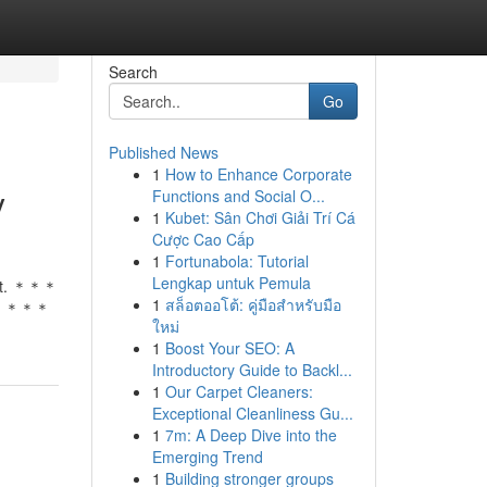
Search
Go
Published News
1
How to Enhance Corporate
y
Functions and Social O...
1
Kubet: Sân Chơi Giải Trí Cá
Cược Cao Cấp
1
Fortunabola: Tutorial
Lengkap untuk Pemula
that. ＊＊＊
1
สล็อตออโต้: คู่มือสำหรับมือ
＊＊＊＊
ใหม่
1
Boost Your SEO: A
Introductory Guide to Backl...
1
Our Carpet Cleaners:
Exceptional Cleanliness Gu...
1
7m: A Deep Dive into the
Emerging Trend
1
Building stronger groups