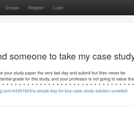
Groups
Register
Login
ind someone to take my case stud
rite your study paper the very last day and submit but then never be
tantial grade for this study, and your professor is not going to value 
＊＊＊＊＊＊＊＊＊＊＊＊＊＊＊＊＊＊＊＊＊＊＊＊＊＊＊＊＊＊＊＊
g.com/43351603/a-simple-key-for-buy-case-study-solution-unveiled