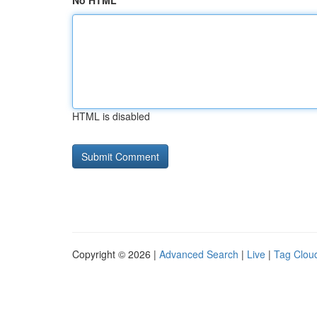
No HTML
HTML is disabled
Copyright © 2026 |
Advanced Search
|
Live
|
Tag Clou