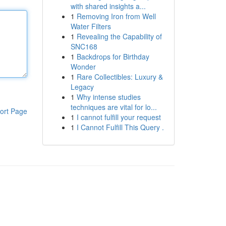
with shared insights a...
1
Removing Iron from Well
Water Filters
1
Revealing the Capability of
SNC168
1
Backdrops for Birthday
Wonder
1
Rare Collectibles: Luxury &
Legacy
1
Why intense studies
techniques are vital for lo...
ort Page
1
I cannot fulfill your request
1
I Cannot Fulfill This Query .