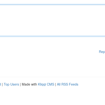
Rep
d
|
Top Users
| Made with
Kliqqi CMS
|
All RSS Feeds