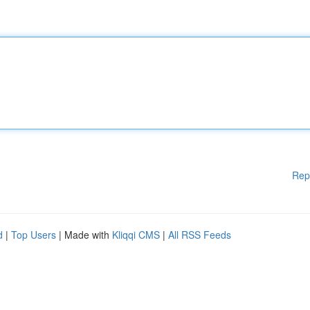
Rep
d
|
Top Users
| Made with
Kliqqi CMS
|
All RSS Feeds