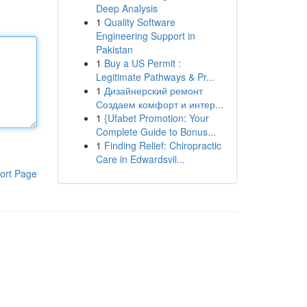
Deep Analysis
1
Quality Software
Engineering Support in
Pakistan
1
Buy a US Permit :
Legitimate Pathways & Pr...
1
Дизайнерский ремонт
Создаем комфорт и интер...
1
{Ufabet Promotion: Your
Complete Guide to Bonus...
1
Finding Relief: Chiropractic
Care in Edwardsvil...
ort Page