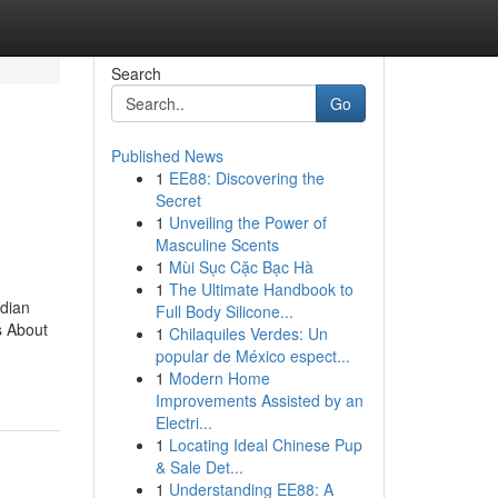
Search
Go
Published News
1
EE88: Discovering the
Secret
1
Unveiling the Power of
Masculine Scents
1
Mùi Sục Cặc Bạc Hà
1
The Ultimate Handbook to
ndian
Full Body Silicone...
s About
1
Chilaquiles Verdes: Un
popular de México espect...
1
Modern Home
Improvements Assisted by an
Electri...
1
Locating Ideal Chinese Pup
& Sale Det...
1
Understanding EE88: A