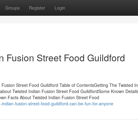
Groups
Register
Login
n Fusion Street Food Guildford
Fusion Street Food Guildford Table of ContentsGetting The Twisted I
 about Twisted Indian Fusion Street Food GuildfordSome Known Detail
own Facts About Twisted Indian Fusion Street Food
indian-fusion-street-food-guildford-can-be-fun-for-anyone