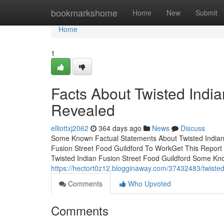
Home
bookmarkshome
Home
New
Submit
Home
1
Facts About Twisted India
Revealed
elliottxj2062
364 days ago
News
Discuss
Some Known Factual Statements About Twisted Indian 
Fusion Street Food Guildford To WorkGet This Report
Twisted Indian Fusion Street Food Guildford Some Kn
https://hectort0z12.blogginaway.com/37432483/twisted-
Comments
Who Upvoted
Comments