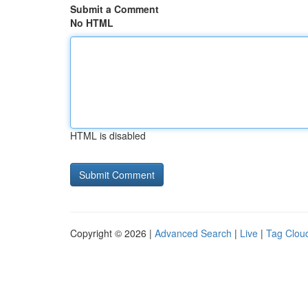
Submit a Comment
No HTML
HTML is disabled
Copyright © 2026 |
Advanced Search
|
Live
|
Tag Clou