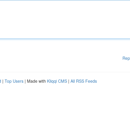
Rep
d
|
Top Users
| Made with
Kliqqi CMS
|
All RSS Feeds