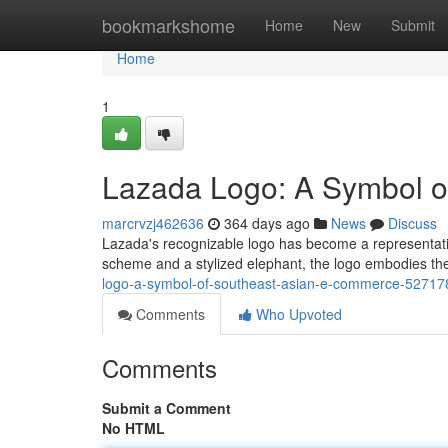
Home
bookmarkshome
Home
New
Submit
Home
1
Lazada Logo: A Symbol 
marcrvzj462636
364 days ago
News
Discuss
Lazada's recognizable logo has become a representati
scheme and a stylized elephant, the logo embodies the s
logo-a-symbol-of-southeast-asian-e-commerce-52717
Comments
Who Upvoted
Comments
Submit a Comment
No HTML