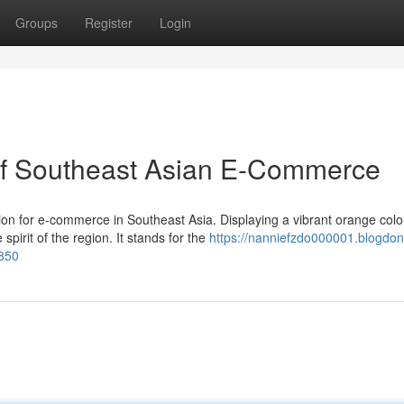
Groups
Register
Login
of Southeast Asian E-Commerce
on for e-commerce in Southeast Asia. Displaying a vibrant orange colo
pirit of the region. It stands for the
https://nanniefzdo000001.blogdon
850