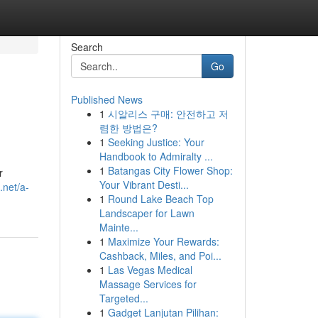
Search
Go
Published News
1
시알리스 구매: 안전하고 저
렴한 방법은?
1
Seeking Justice: Your
Handbook to Admiralty ...
1
Batangas City Flower Shop:
r
Your Vibrant Desti...
.net/a-
1
Round Lake Beach Top
Landscaper for Lawn
Mainte...
1
Maximize Your Rewards:
Cashback, Miles, and Poi...
1
Las Vegas Medical
Massage Services for
Targeted...
1
Gadget Lanjutan Pilihan: