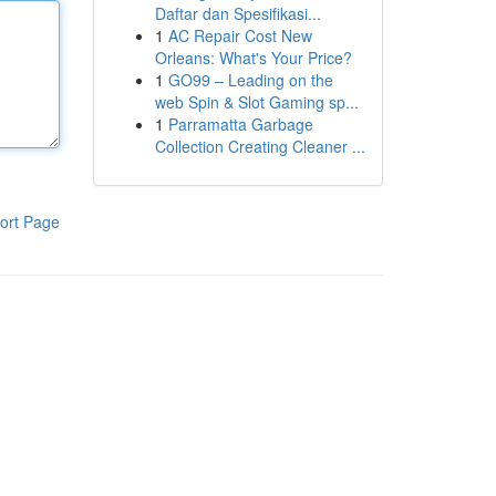
Daftar dan Spesifikasi...
1
AC Repair Cost New
Orleans: What's Your Price?
1
GO99 – Leading on the
web Spin & Slot Gaming sp...
1
Parramatta Garbage
Collection Creating Cleaner ...
ort Page