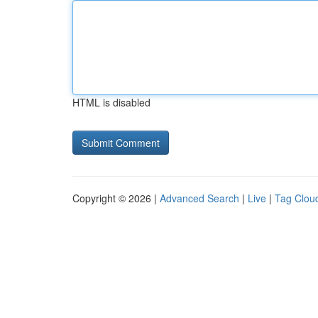
HTML is disabled
Copyright © 2026 |
Advanced Search
|
Live
|
Tag Clou