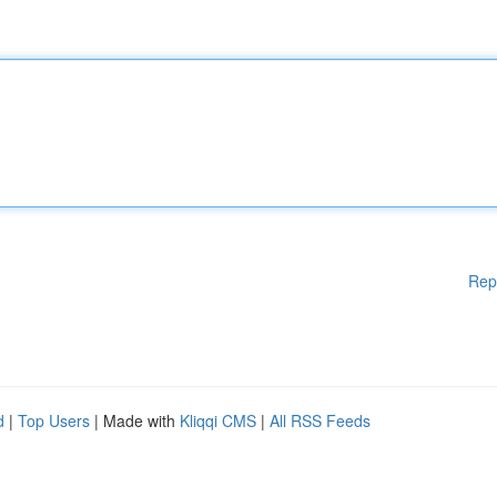
Rep
d
|
Top Users
| Made with
Kliqqi CMS
|
All RSS Feeds