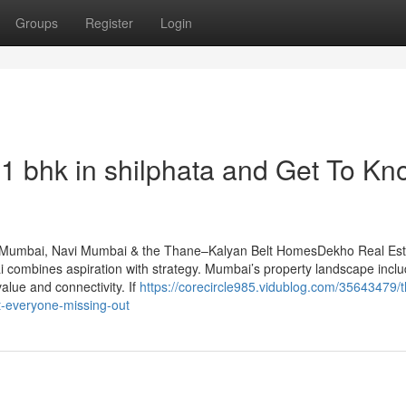
Groups
Register
Login
 bhk in shilphata​ and Get To Kn
n Mumbai, Navi Mumbai & the Thane–Kalyan Belt HomesDekho Real Est
combines aspiration with strategy. Mumbai’s property landscape incl
alue and connectivity. If
https://corecircle985.vidublog.com/35643479/t
t-everyone-missing-out