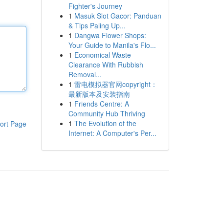
Fighter's Journey
1
Masuk Slot Gacor: Panduan
& Tips Paling Up...
1
Dangwa Flower Shops:
Your Guide to Manila's Flo...
1
Economical Waste
Clearance With Rubbish
Removal...
1
雷电模拟器官网copyright：
最新版本及安装指南
1
Friends Centre: A
Community Hub Thriving
1
The Evolution of the
ort Page
Internet: A Computer's Per...