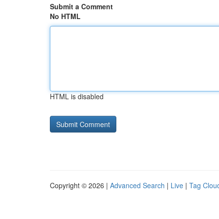
Submit a Comment
No HTML
HTML is disabled
Copyright © 2026 |
Advanced Search
|
Live
|
Tag Clou