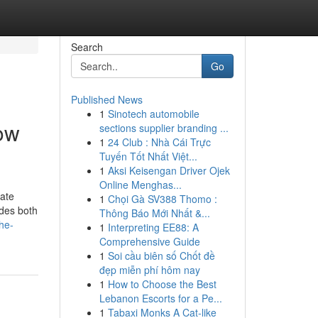
Search
Go
Published News
1
Sinotech automobile
ow
sections supplier branding ...
1
24 Club : Nhà Cái Trực
Tuyến Tốt Nhất Việt...
1
Aksi Keisengan Driver Ojek
Online Menghas...
ate
1
Chọi Gà SV388 Thomo :
udes both
Thông Báo Mới Nhất &...
he-
1
Interpreting EE88: A
Comprehensive Guide
1
Soi cầu biên số Chốt đề
đẹp miễn phí hôm nay
1
How to Choose the Best
Lebanon Escorts for a Pe...
1
Tabaxi Monks A Cat-like