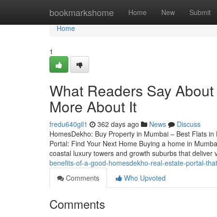
Home
bookmarkshome
Home
New
Submit
Home
1
What Readers Say About 1
More About It
fredu640gil1
362 days ago
News
Discuss
HomesDekho: Buy Property in Mumbai – Best Flats i
Portal: Find Your Next Home Buying a home in Mumbai 
coastal luxury towers and growth suburbs that deliver v
benefits-of-a-good-homesdekho-real-estate-portal-tha
Comments
Who Upvoted
Comments