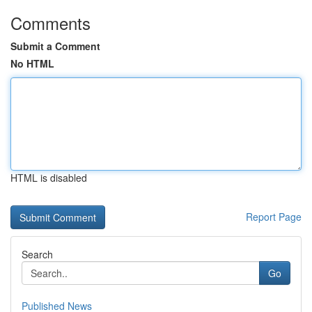
Comments
Submit a Comment
No HTML
HTML is disabled
Report Page
Search
Go
Published News