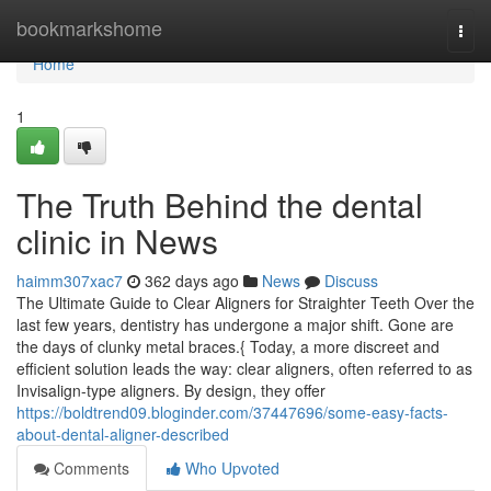
Home
bookmarkshome
Togg
navi
Home
1
The Truth Behind the dental
clinic in News
haimm307xac7
362 days ago
News
Discuss
The Ultimate Guide to Clear Aligners for Straighter Teeth Over the
last few years, dentistry has undergone a major shift. Gone are
the days of clunky metal braces.{ Today, a more discreet and
efficient solution leads the way: clear aligners, often referred to as
Invisalign-type aligners. By design, they offer
https://boldtrend09.bloginder.com/37447696/some-easy-facts-
about-dental-aligner-described
Comments
Who Upvoted