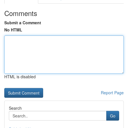
Comments
Submit a Comment
No HTML
HTML is disabled
Report Page
Search
Go