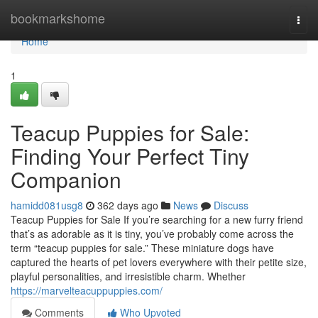
Home
bookmarkshome
Togg
navi
Home
1
Teacup Puppies for Sale:
Finding Your Perfect Tiny
Companion
hamidd081usg8
362 days ago
News
Discuss
Teacup Puppies for Sale If you’re searching for a new furry friend
that’s as adorable as it is tiny, you’ve probably come across the
term “teacup puppies for sale.” These miniature dogs have
captured the hearts of pet lovers everywhere with their petite size,
playful personalities, and irresistible charm. Whether
https://marvelteacuppuppies.com/
Comments
Who Upvoted