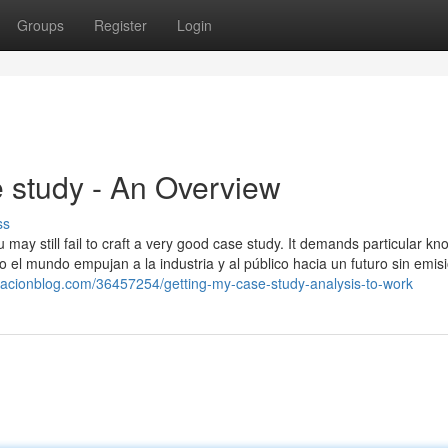
Groups
Register
Login
study - An Overview
ss
 may still fail to craft a very good case study. It demands particular k
el mundo empujan a la industria y al público hacia un futuro sin emis
acionblog.com/36457254/getting-my-case-study-analysis-to-work