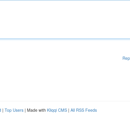
Rep
d
|
Top Users
| Made with
Kliqqi CMS
|
All RSS Feeds