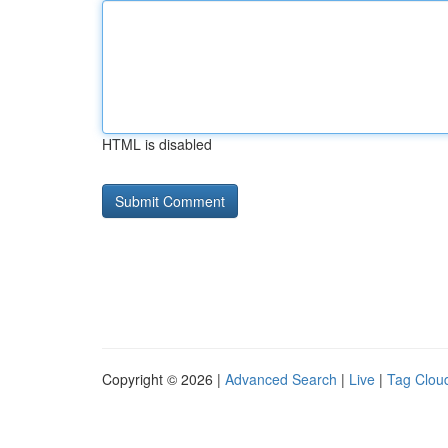
HTML is disabled
Copyright © 2026 |
Advanced Search
|
Live
|
Tag Clou