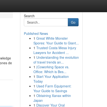
Search
Go
Published News
1
Great White Monster
Spores: Your Guide to Giant...
1
Trusted Costa Mesa Injury
Lawyers for Accident ...
1
Understanding the evolution
nowledge
of travel trends an...
iones de
1
{Coworking Space vs.
Office: Which is Bes...
1
Start Your Application
Today
1
Used Farm Equipment:
Your Guide to Savings
1
Obtaining Xanax within
Japan
1
Discover Your Oral