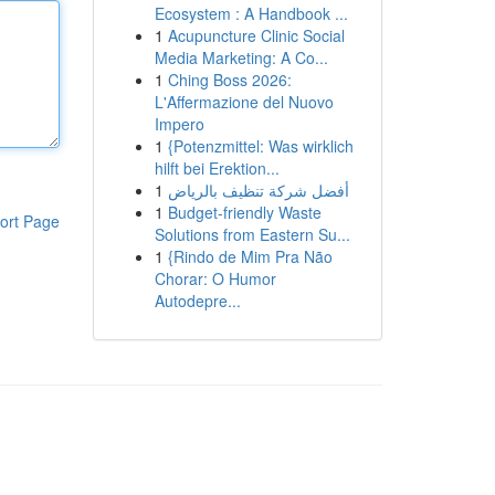
Ecosystem : A Handbook ...
1
Acupuncture Clinic Social
Media Marketing: A Co...
1
Ching Boss 2026:
L'Affermazione del Nuovo
Impero
1
{Potenzmittel: Was wirklich
hilft bei Erektion...
1
أفضل شركة تنظيف بالرياض
1
Budget-friendly Waste
ort Page
Solutions from Eastern Su...
1
{Rindo de Mim Pra Não
Chorar: O Humor
Autodepre...