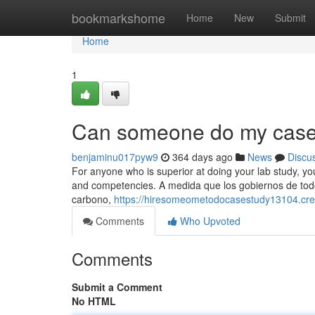
Home
bookmarkshome
Home
New
Submit
Home
1
Can someone do my case 
benjaminu017pyw9
364 days ago
News
Discu
For anyone who is superior at doing your lab study, you
and competencies. A medida que los gobiernos de todo 
carbono,
https://hiresomeometodocasestudy13104.cre
Comments
Who Upvoted
Comments
Submit a Comment
No HTML