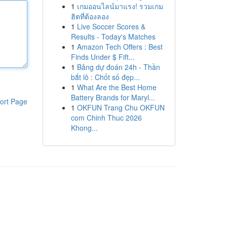
1
เกมออนไลน์มาแรง! รวมเกม
ฮิตที่ต้องลอง
1
Live Soccer Scores &
Results - Today's Matches
1
Amazon Tech Offers : Best
Finds Under $ Fift...
1
Bảng dự đoán 24h - Thần
bắt lô : Chốt số đẹp...
1
What Are the Best Home
Battery Brands for Maryl...
ort Page
1
OKFUN Trang Chu OKFUN
com Chinh Thuc 2026
Khong...