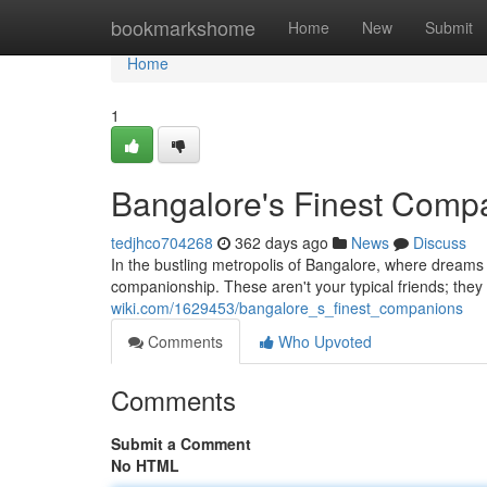
Home
bookmarkshome
Home
New
Submit
Home
1
Bangalore's Finest Comp
tedjhco704268
362 days ago
News
Discuss
In the bustling metropolis of Bangalore, where dreams f
companionship. These aren't your typical friends; they a
wiki.com/1629453/bangalore_s_finest_companions
Comments
Who Upvoted
Comments
Submit a Comment
No HTML