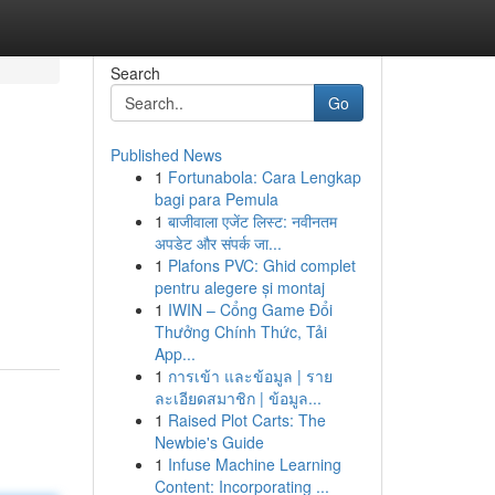
Search
Go
Published News
1
Fortunabola: Cara Lengkap
bagi para Pemula
1
बाजीवाला एजेंट लिस्ट: नवीनतम
अपडेट और संपर्क जा...
1
Plafons PVC: Ghid complet
pentru alegere și montaj
1
IWIN – Cổng Game Đổi
Thưởng Chính Thức, Tải
App...
1
การเข้า และข้อมูล | ราย
ละเอียดสมาชิก | ข้อมูล...
1
Raised Plot Carts: The
Newbie's Guide
1
Infuse Machine Learning
Content: Incorporating ...