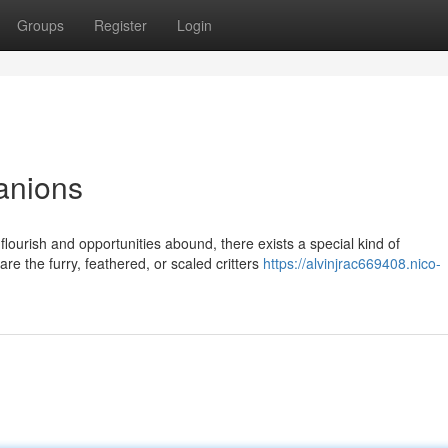
Groups
Register
Login
anions
lourish and opportunities abound, there exists a special kind of
re the furry, feathered, or scaled critters
https://alvinjrac669408.nico-