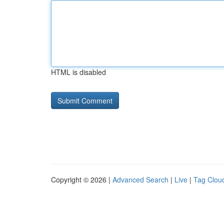
HTML is disabled
Copyright © 2026 |
Advanced Search
|
Live
|
Tag Clou