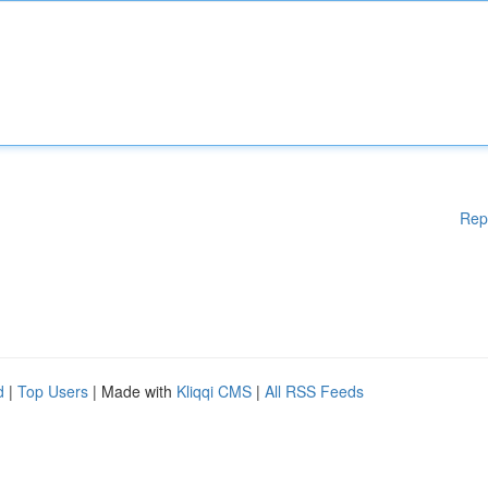
Rep
d
|
Top Users
| Made with
Kliqqi CMS
|
All RSS Feeds