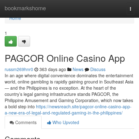
Home
bookmarkshome
Togg
navi
Home
1
PAGCOR Online Casino App
russm269hnr0
363 days ago
News
Discuss
In an age where digital convenience dominates the entertainment
world, online gambling is rapidly gaining ground in Southeast Asia
— and the Philippines is no exception. At the heart of the
country’s legal gaming infrastructure stands PAGCOR, the
Philippine Amusement and Gaming Corporation, which now takes
a bold step into
https://newsreach.site/pagcor-online-casino-app-
a-new-era-of-legal-and-regulated-gaming-in-the-philippines/
Comments
Who Upvoted
Comments