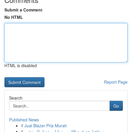
Submit a Comment
No HTML
HTML is disabled
Report Page
Search
Go
Published News
1
Jual Blazer Pria Murah
1
سطح لوحة فنية للالرسم: دليل مفصل للمبتدئين