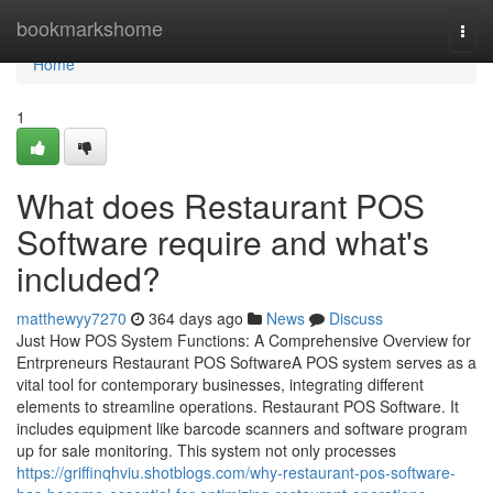
Home
bookmarkshome
Togg
navi
Home
1
What does Restaurant POS
Software require and what's
included?
matthewyy7270
364 days ago
News
Discuss
Just How POS System Functions: A Comprehensive Overview for
Entrpreneurs Restaurant POS SoftwareA POS system serves as a
vital tool for contemporary businesses, integrating different
elements to streamline operations. Restaurant POS Software. It
includes equipment like barcode scanners and software program
up for sale monitoring. This system not only processes
https://griffinqhviu.shotblogs.com/why-restaurant-pos-software-