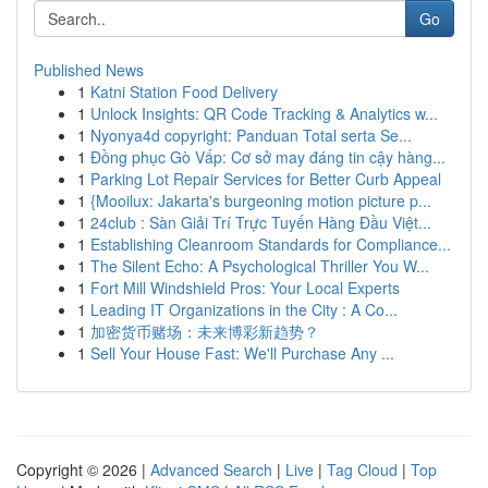
Go
Published News
1
Katni Station Food Delivery
1
Unlock Insights: QR Code Tracking & Analytics w...
1
Nyonya4d copyright: Panduan Total serta Se...
1
Đồng phục Gò Vấp: Cơ sở may đáng tin cậy hàng...
1
Parking Lot Repair Services for Better Curb Appeal
1
{Mooilux: Jakarta's burgeoning motion picture p...
1
24club : Sàn Giải Trí Trực Tuyến Hàng Đầu Việt...
1
Establishing Cleanroom Standards for Compliance...
1
The Silent Echo: A Psychological Thriller You W...
1
Fort Mill Windshield Pros: Your Local Experts
1
Leading IT Organizations in the City : A Co...
1
加密货币赌场：未来博彩新趋势？
1
Sell Your House Fast: We'll Purchase Any ...
Copyright © 2026 |
Advanced Search
|
Live
|
Tag Cloud
|
Top