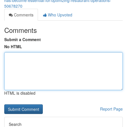
has-become-essential-for-optimizing-restaurant-operations-
50678270
Comments
Who Upvoted
Comments
Submit a Comment
No HTML
HTML is disabled
Report Page
Search