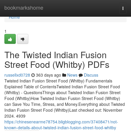
Home
bookmarkshome
Togg
navi
Home
1
The Twisted Indian Fusion
Street Food (Whitby) PDFs
russellxd0728
363 days ago
News
Discuss
Twisted Indian Fusion Street Food (Whitby) Fundamentals
Explained Table of ContentsTwisted Indian Fusion Street Food
(Whitby) - QuestionsThings about Twisted Indian Fusion Street
Food (Whitby)How Twisted Indian Fusion Street Food (Whitby)
can Save You Time, Stress, and Money.Everything about Twisted
Indian Fusion Street Food (Whitby)Last checked out: November
2024. 4939
https://chinesenearme78754.bligblogging.com/37408471/not-
known-details-about-twisted-indian-fusion-street-food-whitby