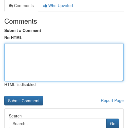
Comments
Who Upvoted
Comments
Submit a Comment
No HTML
HTML is disabled
Report Page
Search
Go