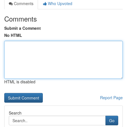
Comments
Who Upvoted
Comments
Submit a Comment
No HTML
HTML is disabled
Report Page
Search
Go