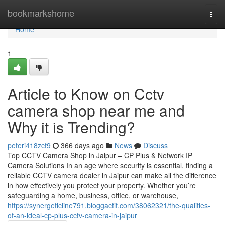
Home
bookmarkshome
Togg
navi
Home
1
Article to Know on Cctv
camera shop near me and
Why it is Trending?
peteri418zcf9
366 days ago
News
Discuss
Top CCTV Camera Shop in Jaipur – CP Plus & Network IP
Camera Solutions In an age where security is essential, finding a
reliable CCTV camera dealer in Jaipur can make all the difference
in how effectively you protect your property. Whether you’re
safeguarding a home, business, office, or warehouse,
https://synergeticline791.bloggactif.com/38062321/the-qualities-
of-an-ideal-cp-plus-cctv-camera-in-jaipur