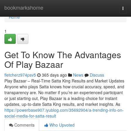
Home
bookmarkshome
Togg
navi
Home
1
Get To Know The Advantages
Of Play Bazaar
fletcherz974psv5
365 days ago
News
Discuss
Play Bazaar – Real-Time Satta King Results and Market Updates
Anyone who plays Satta knows how crucial accuracy, speed, and
transparency are. No matter if you’re an experienced participant
or just starting out, Play Bazaar is a leading choice for instant
updates, up-to-date Satta King results, and market insights. As
https://powerbase907.iyublog.com/35692904/a-trending-info-on-
social-media-for-satta-result
Comments
Who Upvoted