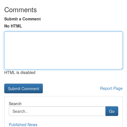
Comments
Submit a Comment
No HTML
HTML is disabled
Report Page
Search
Go
Published News