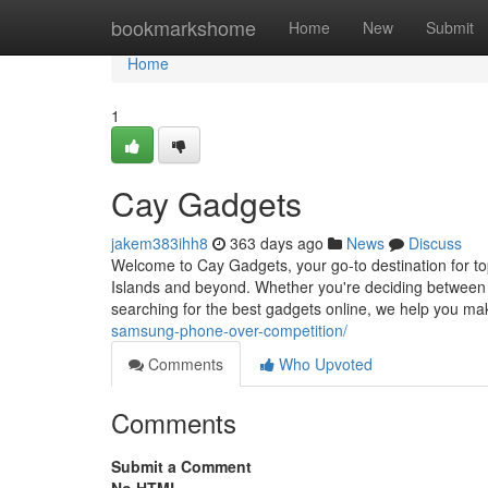
Home
bookmarkshome
Home
New
Submit
Home
1
Cay Gadgets
jakem383ihh8
363 days ago
News
Discuss
Welcome to Cay Gadgets, your go-to destination for to
Islands and beyond. Whether you're deciding between
searching for the best gadgets online, we help you m
samsung-phone-over-competition/
Comments
Who Upvoted
Comments
Submit a Comment