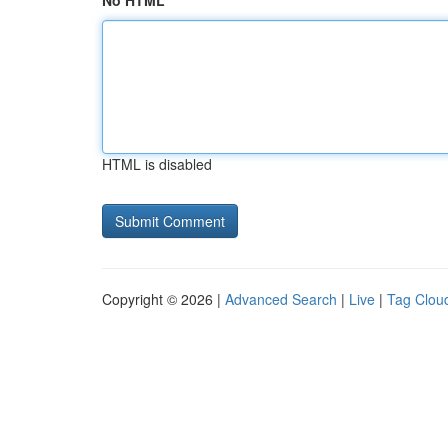
No HTML
HTML is disabled
Copyright © 2026 |
Advanced Search
|
Live
|
Tag Clou