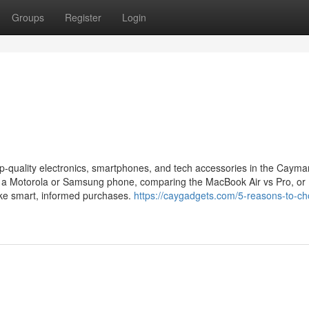
Groups
Register
Login
p-quality electronics, smartphones, and tech accessories in the Cayma
 a Motorola or Samsung phone, comparing the MacBook Air vs Pro, or
ake smart, informed purchases.
https://caygadgets.com/5-reasons-to-c