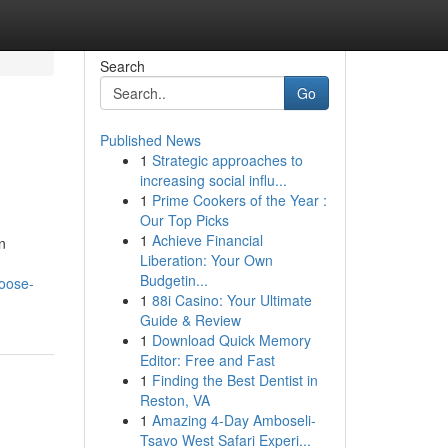
Search
Go
Published News
1
Strategic approaches to
increasing social influ...
1
Prime Cookers of the Year :
Our Top Picks
1
Achieve Financial
n
Liberation: Your Own
Budgetin...
hoose-
1
88i Casino: Your Ultimate
Guide & Review
1
Download Quick Memory
Editor: Free and Fast
1
Finding the Best Dentist in
Reston, VA
1
Amazing 4-Day Amboseli-
Tsavo West Safari Experi...