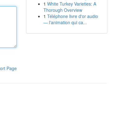
1
White Turkey Varieties: A
Thorough Overview
1
Téléphone livre d'or audio
— l'animation qui ca...
ort Page