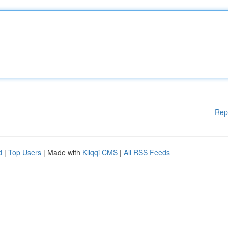
Rep
d
|
Top Users
| Made with
Kliqqi CMS
|
All RSS Feeds