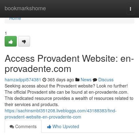
Home
bookmarkshome
Togg
navi
Home
1
Access Provadent Website: en-
provadente.com
hamzadppi574381
365 days ago
News
Discuss
Seeking access about the Provadent website? Look no further!
The official Provadent site can be found at en-provadente.com.
This dedicated resource provides a wealth of resources related to
their services and products.
https://sachinsmbt351208.livebloggs.com/43188383/find-
provadent-website-en-provadente-com
Comments
Who Upvoted