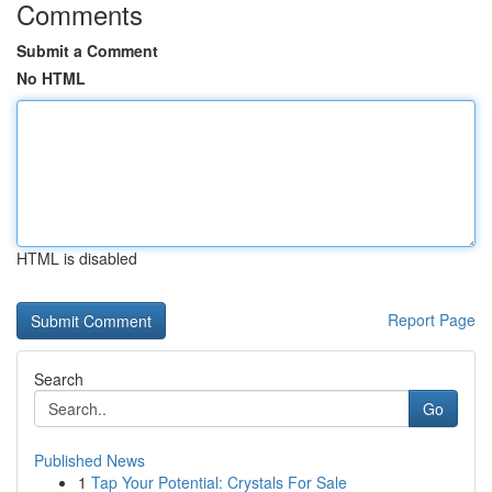
Comments
Submit a Comment
No HTML
HTML is disabled
Report Page
Search
Go
Published News
1
Tap Your Potential: Crystals For Sale