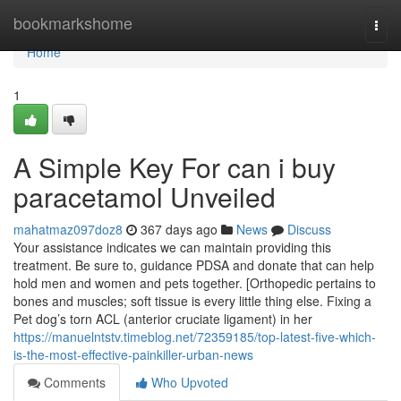
Home
bookmarkshome
Togg
navi
Home
1
A Simple Key For can i buy
paracetamol Unveiled
mahatmaz097doz8
367 days ago
News
Discuss
Your assistance indicates we can maintain providing this
treatment. Be sure to, guidance PDSA and donate that can help
hold men and women and pets together. [Orthopedic pertains to
bones and muscles; soft tissue is every little thing else. Fixing a
Pet dog’s torn ACL (anterior cruciate ligament) in her
https://manuelntstv.timeblog.net/72359185/top-latest-five-which-
is-the-most-effective-painkiller-urban-news
Comments
Who Upvoted