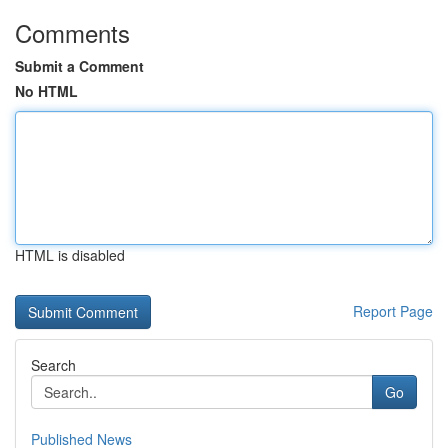
Comments
Submit a Comment
No HTML
HTML is disabled
Report Page
Search
Go
Published News