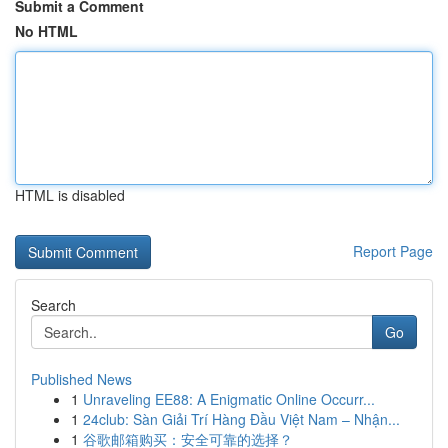
Submit a Comment
No HTML
HTML is disabled
Report Page
Search
Go
Published News
1
Unraveling EE88: A Enigmatic Online Occurr...
1
24club: Sàn Giải Trí Hàng Đầu Việt Nam – Nhận...
1
谷歌邮箱购买：安全可靠的选择？