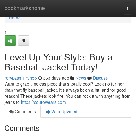
Home
bookmarkshome
Togg
navi
Home
1
Level Up Your Style: Buy a
Baseball Jacket Today!
rorypzsm179455
363 days ago
News
Discuss
Want to grab timeless piece that's totally cool? Look no further
than that fly baseball jacket. It's always been a hit, and for good
reason! These jackets look fire. You can rock it with anything from
jeans to
https://courowears.com
Comments
Who Upvoted
Comments