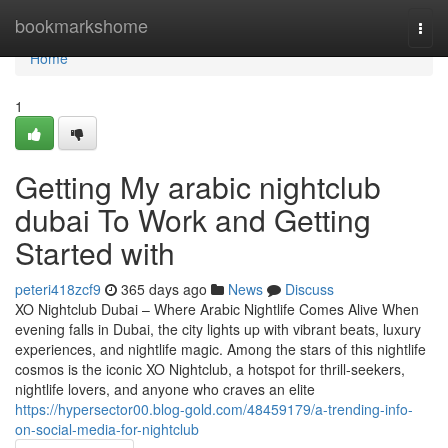
Home
bookmarkshome
Togg
navi
Home
1
Getting My arabic nightclub
dubai To Work and Getting
Started with
peteri418zcf9
365 days ago
News
Discuss
XO Nightclub Dubai – Where Arabic Nightlife Comes Alive When
evening falls in Dubai, the city lights up with vibrant beats, luxury
experiences, and nightlife magic. Among the stars of this nightlife
cosmos is the iconic XO Nightclub, a hotspot for thrill-seekers,
nightlife lovers, and anyone who craves an elite
https://hypersector00.blog-gold.com/48459179/a-trending-info-
on-social-media-for-nightclub