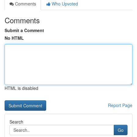
Comments
Who Upvoted
Comments
Submit a Comment
No HTML
HTML is disabled
Report Page
Search
Go