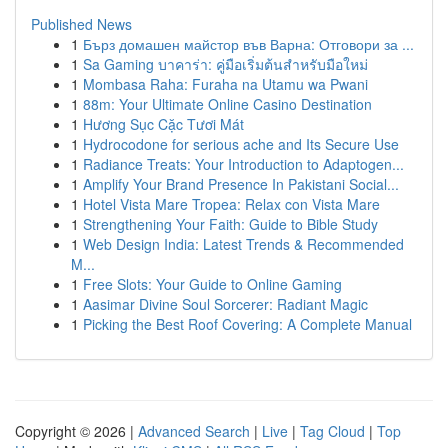
Published News
1
Бърз домашен майстор във Варна: Отговори за ...
1
Sa Gaming บาคาร่า: คู่มือเริ่มต้นสำหรับมือใหม่
1
Mombasa Raha: Furaha na Utamu wa Pwani
1
88m: Your Ultimate Online Casino Destination
1
Hương Sục Cặc Tươi Mát
1
Hydrocodone for serious ache and Its Secure Use
1
Radiance Treats: Your Introduction to Adaptogen...
1
Amplify Your Brand Presence In Pakistani Social...
1
Hotel Vista Mare Tropea: Relax con Vista Mare
1
Strengthening Your Faith: Guide to Bible Study
1
Web Design India: Latest Trends & Recommended
M...
1
Free Slots: Your Guide to Online Gaming
1
Aasimar Divine Soul Sorcerer: Radiant Magic
1
Picking the Best Roof Covering: A Complete Manual
Copyright © 2026 |
Advanced Search
|
Live
|
Tag Cloud
|
Top