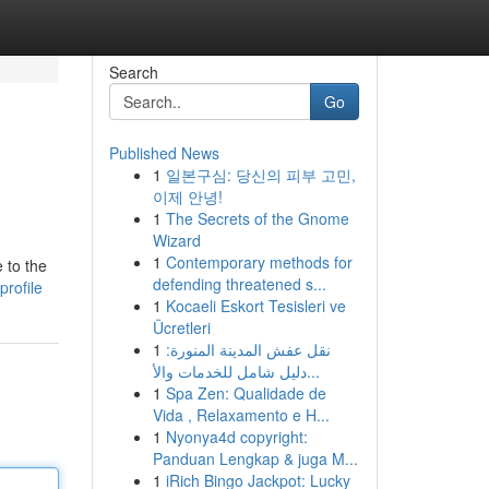
Search
Go
Published News
1
일본구심: 당신의 피부 고민,
이제 안녕!
1
The Secrets of the Gnome
Wizard
1
Contemporary methods for
 to the
defending threatened s...
profile
1
Kocaeli Eskort Tesisleri ve
Ücretleri
1
نقل عفش المدينة المنورة:
دليل شامل للخدمات والأ...
1
Spa Zen: Qualidade de
Vida , Relaxamento e H...
1
Nyonya4d copyright:
Panduan Lengkap & juga M...
1
iRich Bingo Jackpot: Lucky