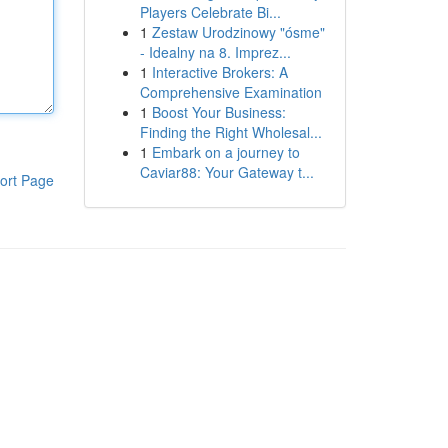
Players Celebrate Bi...
1
Zestaw Urodzinowy "ósme"
- Idealny na 8. Imprez...
1
Interactive Brokers: A
Comprehensive Examination
1
Boost Your Business:
Finding the Right Wholesal...
1
Embark on a journey to
Caviar88: Your Gateway t...
ort Page