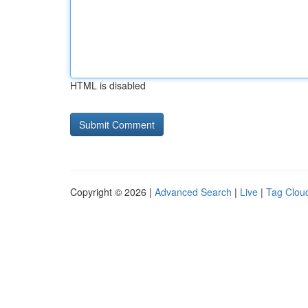
HTML is disabled
Copyright © 2026 |
Advanced Search
|
Live
|
Tag Clou