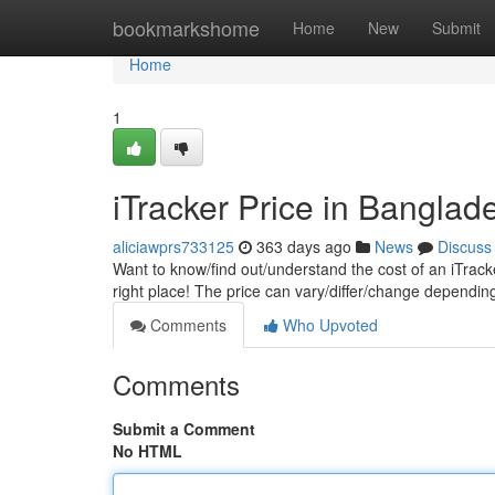
Home
bookmarkshome
Home
New
Submit
Home
1
iTracker Price in Banglad
aliciawprs733125
363 days ago
News
Discuss
Want to know/find out/understand the cost of an iTrack
right place! The price can vary/differ/change dependi
Comments
Who Upvoted
Comments
Submit a Comment
No HTML