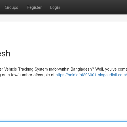
Groups
Register
Login
esh
er Vehicle Tracking System in/for/within Bangladesh? Well, you've come
ng on a few/number of/couple of
https://heidiofbt296001.blogcudinti.com/