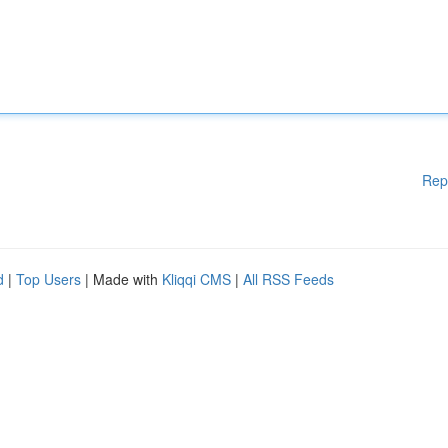
Rep
d
|
Top Users
| Made with
Kliqqi CMS
|
All RSS Feeds