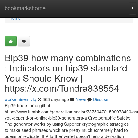
Home
bookmarkshome
To
nav
Home
1
Bip39 how many combinations
: Indicators on bip39 standard
You Should Know |
https://x.com/Tundra838554
workeminemjvfq
363 days ago
News
Discuss
Bip39 brute force github
https://www.tumblr.com/generalllamacolor/787594721599078400/ca
you-depend-on-online-bip39-generators-a Cryptographic Safety:
The generator works by using Superior cryptographic strategies
to make seed phrases which are pretty much extremely hard to
guess or replicate. If A further wallet doesn't help a derivation