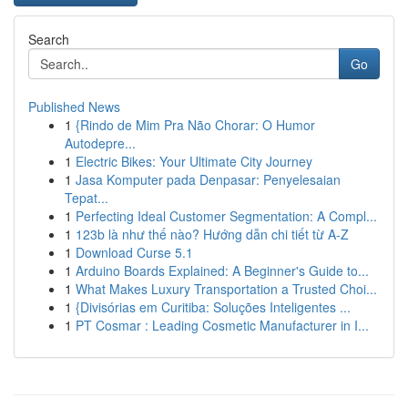
Search
Go
Published News
1
{Rindo de Mim Pra Não Chorar: O Humor
Autodepre...
1
Electric Bikes: Your Ultimate City Journey
1
Jasa Komputer pada Denpasar: Penyelesaian
Tepat...
1
Perfecting Ideal Customer Segmentation: A Compl...
1
123b là như thế nào? Hướng dẫn chi tiết từ A-Z
1
Download Curse 5.1
1
Arduino Boards Explained: A Beginner's Guide to...
1
What Makes Luxury Transportation a Trusted Choi...
1
{Divisórias em Curitiba: Soluções Inteligentes ...
1
PT Cosmar : Leading Cosmetic Manufacturer in I...