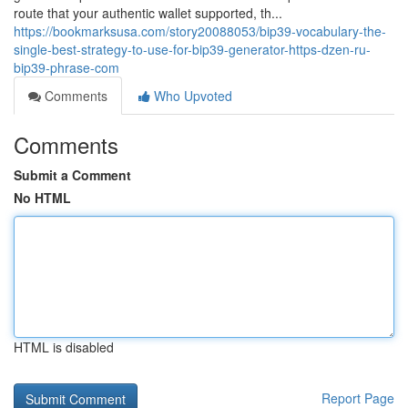
route that your authentic wallet supported, th...
https://bookmarksusa.com/story20088053/bip39-vocabulary-the-
single-best-strategy-to-use-for-bip39-generator-https-dzen-ru-
bip39-phrase-com
Comments
Who Upvoted
Comments
Submit a Comment
No HTML
HTML is disabled
Report Page