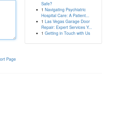
Safe?
1
Navigating Psychiatric
Hospital Care: A Patient...
1
Las Vegas Garage Door
Repair: Expert Services Y...
1
Getting in Touch with Us
ort Page