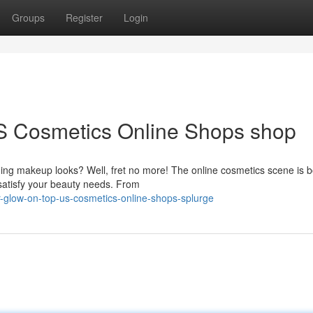
Groups
Register
Login
S Cosmetics Online Shops shop
ding makeup looks? Well, fret no more! The online cosmetics scene is 
 satisfy your beauty needs. From
-glow-on-top-us-cosmetics-online-shops-splurge