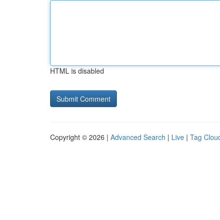
HTML is disabled
Copyright © 2026 |
Advanced Search
|
Live
|
Tag Clou