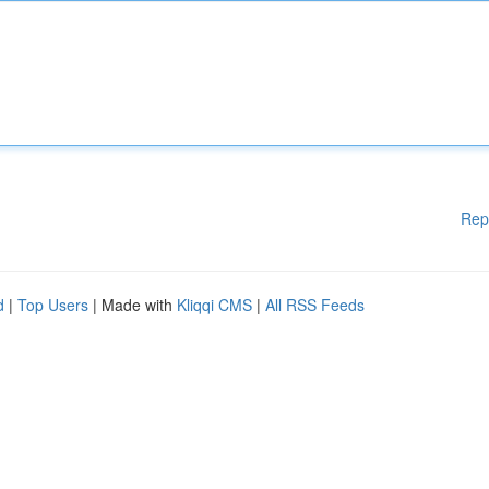
Rep
d
|
Top Users
| Made with
Kliqqi CMS
|
All RSS Feeds