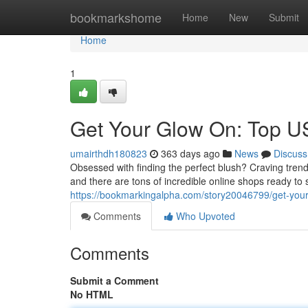
Home
bookmarkshome
Home
New
Submit
Home
1
Get Your Glow On: Top U
umairthdh180823
363 days ago
News
Discuss
Obsessed with finding the perfect blush? Craving tren
and there are tons of incredible online shops ready to
https://bookmarkingalpha.com/story20046799/get-your
Comments
Who Upvoted
Comments
Submit a Comment
No HTML