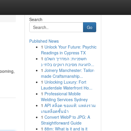
Search
Go
Published News
1
Unlock Your Future: Psychic
Readings in Cypress TX
1
חשפניות: המדריך השלם
לחגיגת מסיבת רווקים בלתי נ...
1
Joinery Manchester: Tailor-
booming,
made Craftsmanship...
1
Unlocking Luxury: Fort
Lauderdale Waterfront Ho...
1
Professional Mobile
Welding Services Sydney
1
API สล็อต ของแท้: แหล่งรวม
เกมสล็อตชั้นนำ
1
Convert WebP to JPG: A
Straightforward Guide
1
88m: What is it and is it