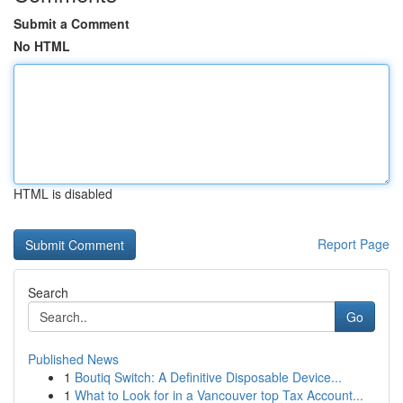
Submit a Comment
No HTML
HTML is disabled
Report Page
Search
Go
Published News
1
Boutiq Switch: A Definitive Disposable Device...
1
What to Look for in a Vancouver top Tax Account...