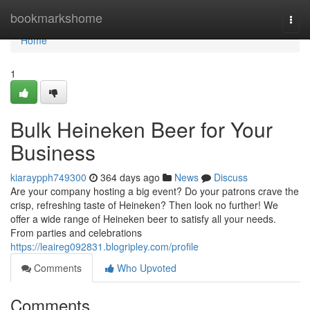
Home
bookmarkshome
Togg
navi
Home
1
Bulk Heineken Beer for Your
Business
kiaraypph749300
364 days ago
News
Discuss
Are your company hosting a big event? Do your patrons crave the
crisp, refreshing taste of Heineken? Then look no further! We
offer a wide range of Heineken beer to satisfy all your needs.
From parties and celebrations
https://leaireg092831.blogripley.com/profile
Comments
Who Upvoted
Comments