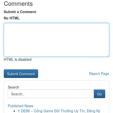
Comments
Submit a Comment
No HTML
HTML is disabled
Report Page
Search
Go
Published News
1
DE88 – Cổng Game Đổi Thưởng Uy Tín, Đăng Ký