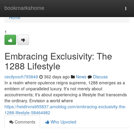
Home
bookmarkshome
Togg
navi
Home
1
Embracing Exclusivity: The
1288 Lifestyle
cecilyxxch793849
362 days ago
News
Discuss
In a realm where opulence reigns supreme, 1288 emerges as a
emblem of unparalleled luxury. It's not merely about
accoutrements; it's about experiencing a lifestyle that transcends
the ordinary. Envision a world where
https://heidirvns955837.amoblog.com/embracing-exclusivity-the-
1288-lifestyle-58464982
Comments
Who Upvoted