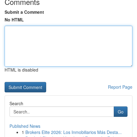
Comments
Submit a Comment
No HTML
HTML is disabled
Report Page
Search
Go
Published News
1
Brokers Elite 2026: Los Inmobiliarios Más Desta...