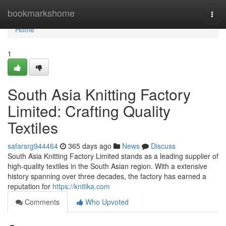
Home
bookmarkshome
Togg
navi
Home
1
South Asia Knitting Factory
Limited: Crafting Quality
Textiles
safarsrg944464
365 days ago
News
Discuss
South Asia Knitting Factory Limited stands as a leading supplier of
high-quality textiles in the South Asian region. With a extensive
history spanning over three decades, the factory has earned a
reputation for
https://knitika.com
Comments
Who Upvoted