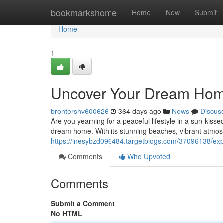
Home
bookmarkshome
Home
New
Submit
Home
1
Uncover Your Dream Home
brontershv600626
364 days ago
News
Discus
Are you yearning for a peaceful lifestyle in a sun-kis
dream home. With its stunning beaches, vibrant atmosp
https://inesybzd096484.targetblogs.com/37096138/exp
Comments
Who Upvoted
Comments
Submit a Comment
No HTML