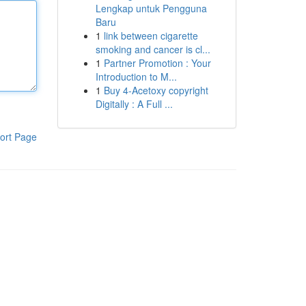
Lengkap untuk Pengguna
Baru
1
link between cigarette
smoking and cancer is cl...
1
Partner Promotion : Your
Introduction to M...
1
Buy 4-Acetoxy copyright
Digitally : A Full ...
ort Page