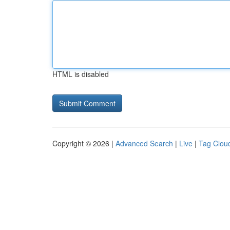
HTML is disabled
Copyright © 2026 |
Advanced Search
|
Live
|
Tag Clou