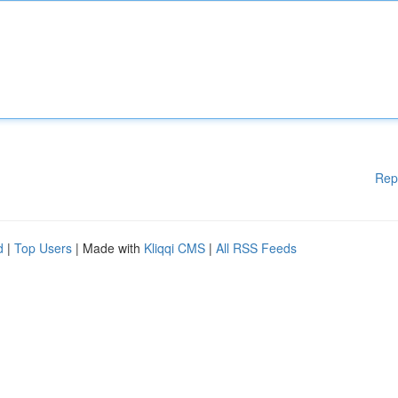
Rep
d
|
Top Users
| Made with
Kliqqi CMS
|
All RSS Feeds