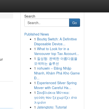
Search
Go
Published News
1
Boutiq Switch: A Definitive
Disposable Device...
1
What to Look for in a
Vancouver top Tax Account...
1
질성형: 완벽한 아름다움을
ur
모색하는 솔루션
1
nohuwin – Đăng Nhập
Nhanh, Khám Phá Kho Game
Đ...
1
Experienced Silver Spring
Mover with Careful Ha...
1
Σουβλάκια Μύτικα:
γεύση που ξεχωρίζει στο
λιμάνι
1
Jatengtoto: Tutorial