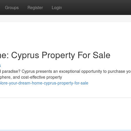
Groups
Register
Login
: Cyprus Property For Sale
s
sed paradise? Cyprus presents an exceptional opportunity to purchase yo
here, and cost-effective property
lore-your-dream-home-cyprus-property-for-sale