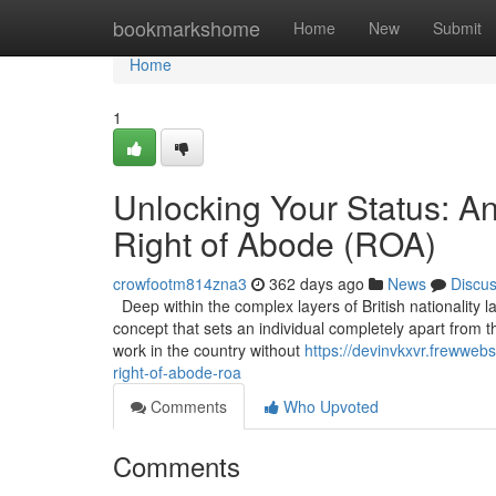
Home
bookmarkshome
Home
New
Submit
Home
1
Unlocking Your Status: A
Right of Abode (ROA)
crowfootm814zna3
362 days ago
News
Discu
Deep within the complex layers of British nationality l
concept that sets an individual completely apart from t
work in the country without
https://devinvkxvr.frewweb
right-of-abode-roa
Comments
Who Upvoted
Comments