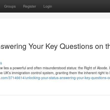
Groups
Register
Login
nswering Your Key Questions on t
ss
aw lies a powerful and often misunderstood status: the Right of Abode. It
he UK's immigration control system, granting them the inherent right to 
s.com/37146614/unlocking-your-status-answering-your-key-questions-o