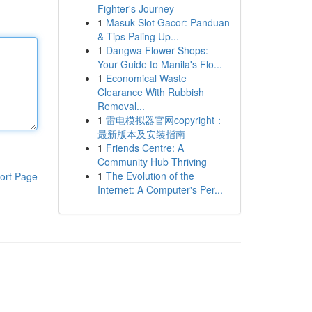
Fighter's Journey
1
Masuk Slot Gacor: Panduan
& Tips Paling Up...
1
Dangwa Flower Shops:
Your Guide to Manila's Flo...
1
Economical Waste
Clearance With Rubbish
Removal...
1
雷电模拟器官网copyright：
最新版本及安装指南
1
Friends Centre: A
Community Hub Thriving
1
The Evolution of the
ort Page
Internet: A Computer's Per...