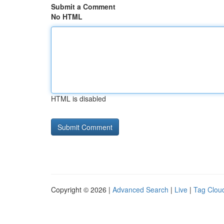
Submit a Comment
No HTML
HTML is disabled
Copyright © 2026 |
Advanced Search
|
Live
|
Tag Clou