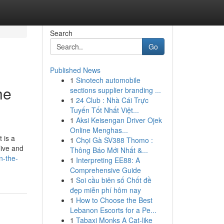
Search
Go
Published News
1
Sinotech automobile
he
sections supplier branding ...
1
24 Club : Nhà Cái Trực
Tuyến Tốt Nhất Việt...
1
Aksi Keisengan Driver Ojek
Online Menghas...
 is a
1
Chọi Gà SV388 Thomo :
live and
Thông Báo Mới Nhất &...
n-the-
1
Interpreting EE88: A
Comprehensive Guide
1
Soi cầu biên số Chốt đề
đẹp miễn phí hôm nay
1
How to Choose the Best
Lebanon Escorts for a Pe...
1
Tabaxi Monks A Cat-like