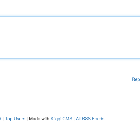
Rep
d
|
Top Users
| Made with
Kliqqi CMS
|
All RSS Feeds