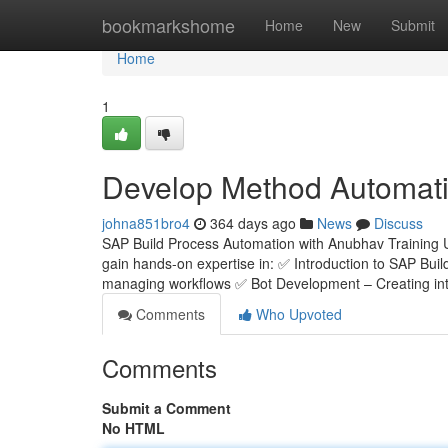
Home
bookmarkshome
Home
New
Submit
Home
1
Develop Method Automati
johna851bro4
364 days ago
News
Discuss
SAP Build Process Automation with Anubhav Training 
gain hands-on expertise in: ✅ Introduction to SAP Bui
managing workflows ✅ Bot Development – Creating inte
Comments
Who Upvoted
Comments
Submit a Comment
No HTML