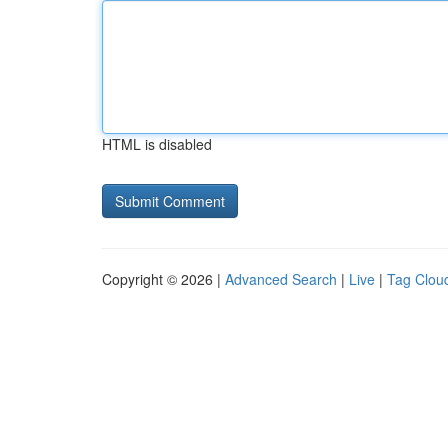
HTML is disabled
Copyright © 2026 |
Advanced Search
|
Live
|
Tag Clou