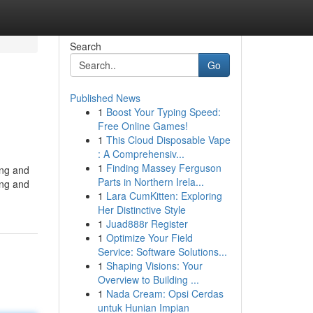
Search
Go
Published News
1
Boost Your Typing Speed:
Free Online Games!
1
This Cloud Disposable Vape
: A Comprehensiv...
1
Finding Massey Ferguson
ing and
Parts in Northern Irela...
ing and
1
Lara CumKitten: Exploring
Her Distinctive Style
1
Juad888r Register
1
Optimize Your Field
Service: Software Solutions...
1
Shaping Visions: Your
Overview to Building ...
1
Nada Cream: Opsi Cerdas
untuk Hunian Impian