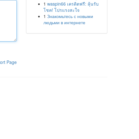
1
waspin66 เครดิตฟรี: ลุ้นรับ
โชค! โปรแรงสะใจ
1
Знакомьтесь с новыми
людьми в интернете
ort Page