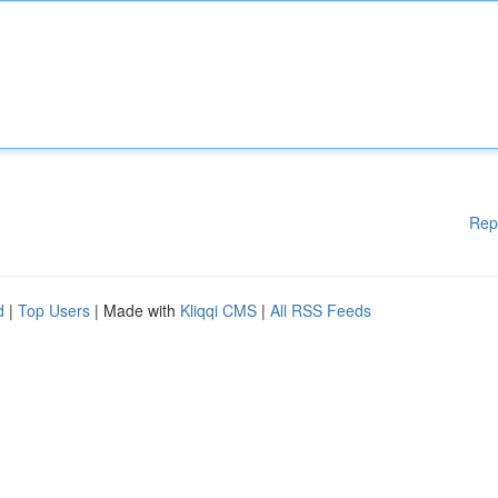
Rep
d
|
Top Users
| Made with
Kliqqi CMS
|
All RSS Feeds