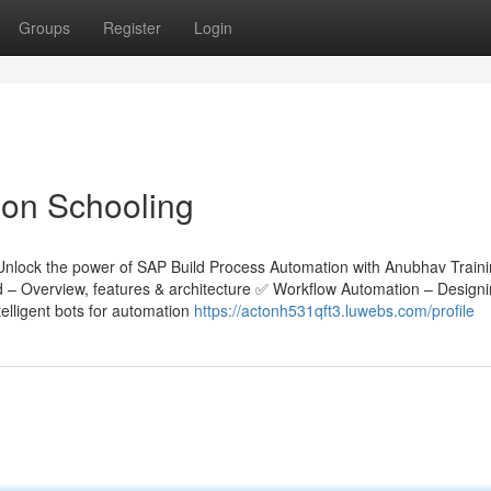
Groups
Register
Login
on Schooling
Unlock the power of SAP Build Process Automation with Anubhav Train
ld – Overview, features & architecture ✅ Workflow Automation – Design
lligent bots for automation
https://actonh531qft3.luwebs.com/profile