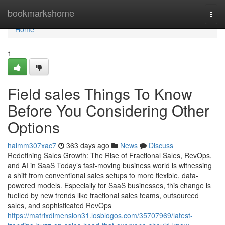
Home
bookmarkshome
Togg
navi
Home
1
Field sales Things To Know
Before You Considering Other
Options
haimm307xac7
363 days ago
News
Discuss
Redefining Sales Growth: The Rise of Fractional Sales, RevOps,
and AI in SaaS Today’s fast-moving business world is witnessing
a shift from conventional sales setups to more flexible, data-
powered models. Especially for SaaS businesses, this change is
fuelled by new trends like fractional sales teams, outsourced
sales, and sophisticated RevOps
https://matrixdimension31.losblogos.com/35707969/latest-