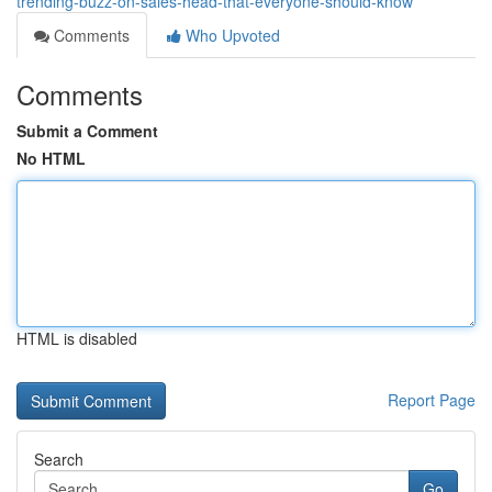
trending-buzz-on-sales-head-that-everyone-should-know
Comments
Who Upvoted
Comments
Submit a Comment
No HTML
HTML is disabled
Report Page
Search
Go