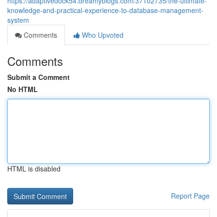
https://adaptivedock54.dreamyblogs.com/37102735/the-ultimate-
knowledge-and-practical-experience-to-database-management-
system
Comments
Who Upvoted
Comments
Submit a Comment
No HTML
HTML is disabled
Report Page