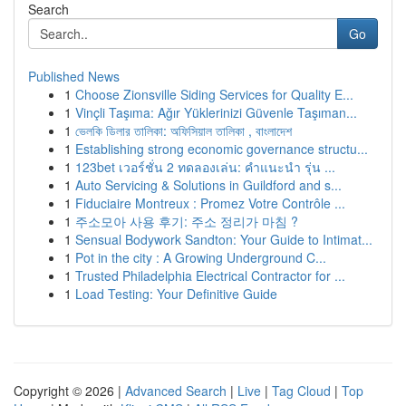
Search
Go
Published News
1
Choose Zionsville Siding Services for Quality E...
1
Vinçli Taşıma: Ağır Yüklerinizi Güvenle Taşıman...
1
ভেলকি ডিলার তালিকা: অফিসিয়াল তালিকা , বাংলাদেশ
1
Establishing strong economic governance structu...
1
123bet เวอร์ชั่น 2 ทดลองเล่น: คำแนะนำ รุ่น ...
1
Auto Servicing & Solutions in Guildford and s...
1
Fiduciaire Montreux : Promez Votre Contrôle ...
1
주소모아 사용 후기: 주소 정리가 마침 ?
1
Sensual Bodywork Sandton: Your Guide to Intimat...
1
Pot in the city : A Growing Underground C...
1
Trusted Philadelphia Electrical Contractor for ...
1
Load Testing: Your Definitive Guide
Copyright © 2026 |
Advanced Search
|
Live
|
Tag Cloud
|
Top