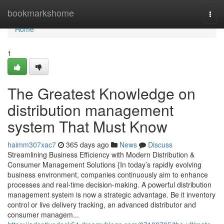
Home
bookmarkshome
Togg
navi
Home
1
The Greatest Knowledge on
distribution management
system That Must Know
haimm307xac7
365 days ago
News
Discuss
Streamlining Business Efficiency with Modern Distribution &
Consumer Management Solutions {In today’s rapidly evolving
business environment, companies continuously aim to enhance
processes and real-time decision-making. A powerful distribution
management system is now a strategic advantage. Be it inventory
control or live delivery tracking, an advanced distributor and
consumer managem...