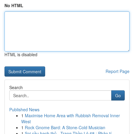
No HTML
HTML is disabled
Report Page
Search
Go
Published News
1
Maximise Home Area with Rubbish Removal Inner
West
1
Rock Gnome Bard: A Stone-Cold Musician
1
Soi cầu bạch thủ - Trang Thần Lô 68 : Phân tí...