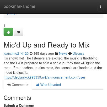
Home
bookmarkshome
Togg
navi
Home
1
Mic'd Up and Ready to Mix
joanxlmo214120
365 days ago
News
Discuss
It’s showtime! The listeners are excited, the music is throbbing,
and the DJ is prepared to spin a sonic journey that will ignite the
room. From techno, to electronic, the console are loaded and the
mood is electric.
https://declanjxck993359.wikiannouncement.com/user
Comments
Who Upvoted
Comments
Submit a Comment