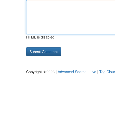
HTML is disabled
Copyright © 2026 |
Advanced Search
|
Live
|
Tag Clou