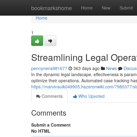
Home
bookmarkshome
Home
New
Submit
Home
1
Streamlining Legal Opera
pennynens981677
363 days ago
News
Discus
In the dynamic legal landscape, effectiveness is param
optimize their operations. Automated case tracking ha
https://marvinsuik049905.hazeronwiki.com/7985377/s
Comments
Who Upvoted
Comments
Submit a Comment
No HTML