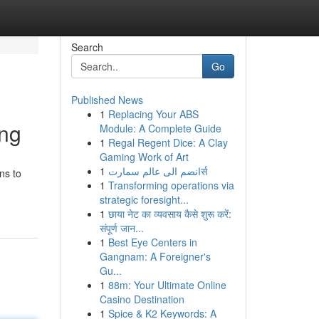
Search
Go
Published News
1
Replacing Your ABS
ing
Module: A Complete Guide
1
Regal Regent Dice: A Clay
Gaming Work of Art
1
انضم الى عالم سمارتर्स
ns to
1
Transforming operations via
strategic foresight...
1
छाया नेट का व्यवसाय कैसे शुरू करें:
संपूर्ण जान...
1
Best Eye Centers in
Gangnam: A Foreigner's
Gu...
1
88m: Your Ultimate Online
Casino Destination
1
Spice & K2 Keywords: A