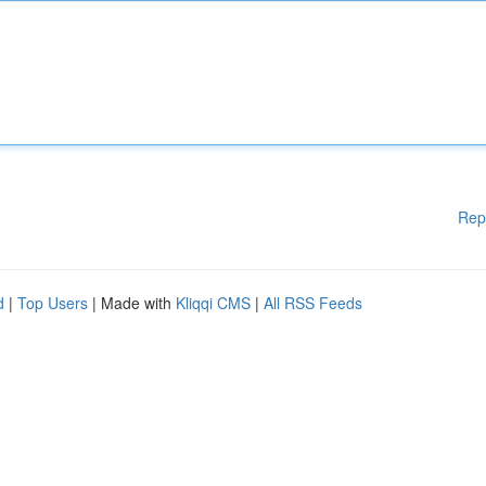
Rep
d
|
Top Users
| Made with
Kliqqi CMS
|
All RSS Feeds