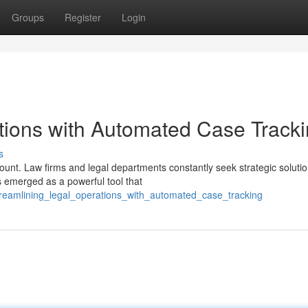
Groups
Register
Login
tions with Automated Case Track
s
ount. Law firms and legal departments constantly seek strategic solutio
s emerged as a powerful tool that
treamlining_legal_operations_with_automated_case_tracking