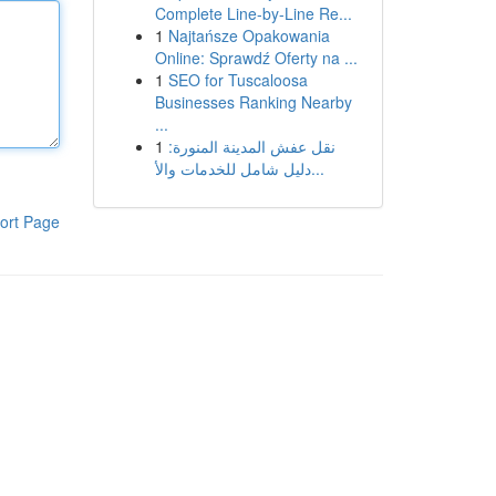
Complete Line-by-Line Re...
1
Najtańsze Opakowania
Online: Sprawdź Oferty na ...
1
SEO for Tuscaloosa
Businesses Ranking Nearby
...
1
نقل عفش المدينة المنورة:
دليل شامل للخدمات والأ...
ort Page