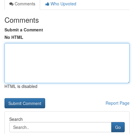
Comments
Who Upvoted
Comments
Submit a Comment
No HTML
HTML is disabled
Report Page
Search
Go