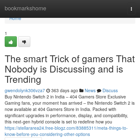
Home
bookmarkshome
Togg
navi
Home
1
The smart Trick of gamers That
Nobody is Discussing and is
Trending
gwendolynk306vza7
363 days ago
News
Discuss
Buy Nintendo Switch 2 in India – 404 Gamers Store Exclusive
Gaming fans, your moment has arrived – the Nintendo Switch 2 is
now available at 404 Gamers Store in India. Packed with
significant upgrades in performance, display, and compatibility,
this next-gen hybrid console is set to redefine how you
https://stellararea24.free-blogz.com/83885311/meta-things-to-
know-before-you-considering-other-options