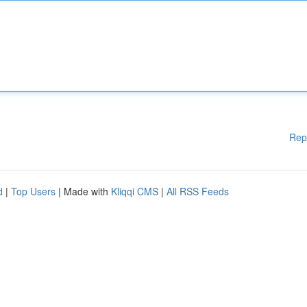
Rep
d
|
Top Users
| Made with
Kliqqi CMS
|
All RSS Feeds