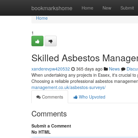
Home
bookmarkshome
Home
New
Submit
Home
1
Skilled Asbestos Manage
xanderevpw420532
365 days ago
News
Discu
When undertaking any projects in Essex, it's crucial to
Choosing a reliable professional asbestos management
management.co.uk/asbestos-surveys/
Comments
Who Upvoted
Comments
Submit a Comment
No HTML