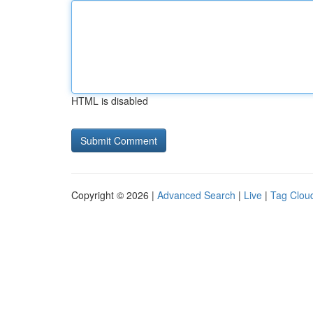
HTML is disabled
Copyright © 2026 |
Advanced Search
|
Live
|
Tag Clou