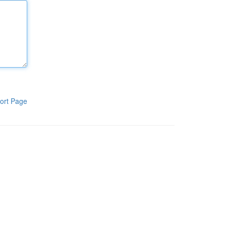
ort Page