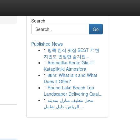
Search
Go
Published News
1
방콕 한식 맛집 BEST 7: 현
지인도 인정한 숨겨진 ...
1
Aromatika Keria: Gia Ti
Katapliktiki Atmosfera
1
88m: What is it and What
Does it Offer?
1
Round Lake Beach Top
Landscaper Delivering Qual...
1
محل تنظيف منازل بمدينة
الرياض: دليل شامل ...