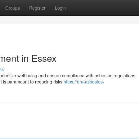
Groups
Register
Login
ment in Essex
ss
 prioritize well-being and ensure compliance with asbestos regulations.
 is paramount to reducing risks
https://ora-asbestos-