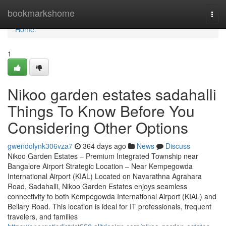
Home
bookmarkshome
Togg
navi
Home
1
Nikoo garden estates sadahalli
Things To Know Before You
Considering Other Options
gwendolynk306vza7
364 days ago
News
Discuss
Nikoo Garden Estates – Premium Integrated Township near
Bangalore Airport Strategic Location – Near Kempegowda
International Airport (KIAL) Located on Navarathna Agrahara
Road, Sadahalli, Nikoo Garden Estates enjoys seamless
connectivity to both Kempegowda International Airport (KIAL) and
Bellary Road. This location is ideal for IT professionals, frequent
travelers, and families