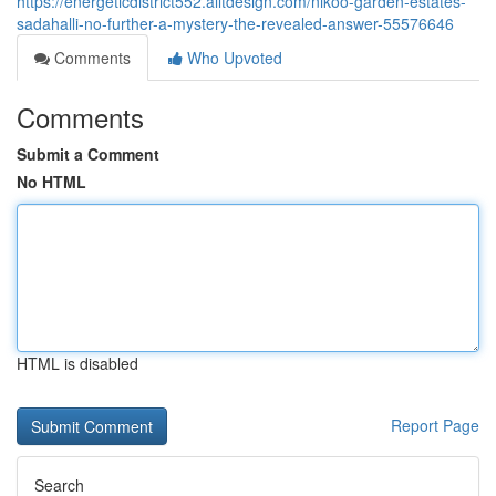
https://energeticdistrict552.alltdesign.com/nikoo-garden-estates-
sadahalli-no-further-a-mystery-the-revealed-answer-55576646
Comments
Who Upvoted
Comments
Submit a Comment
No HTML
HTML is disabled
Report Page
Search