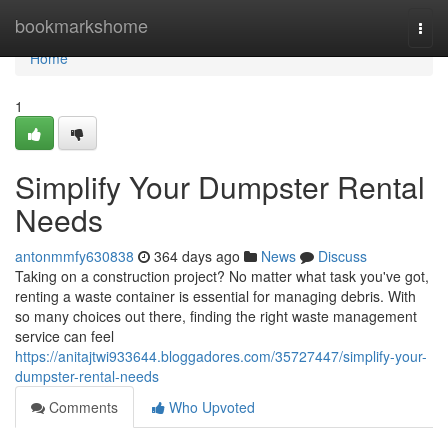
Home
bookmarkshome
Togg
navi
Home
1
Simplify Your Dumpster Rental
Needs
antonmmfy630838
364 days ago
News
Discuss
Taking on a construction project? No matter what task you've got,
renting a waste container is essential for managing debris. With
so many choices out there, finding the right waste management
service can feel
https://anitajtwi933644.bloggadores.com/35727447/simplify-your-
dumpster-rental-needs
Comments
Who Upvoted