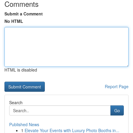
Comments
Submit a Comment
No HTML
HTML is disabled
Report Page
Search
Go
Published News
1
Elevate Your Events with Luxury Photo Booths in...