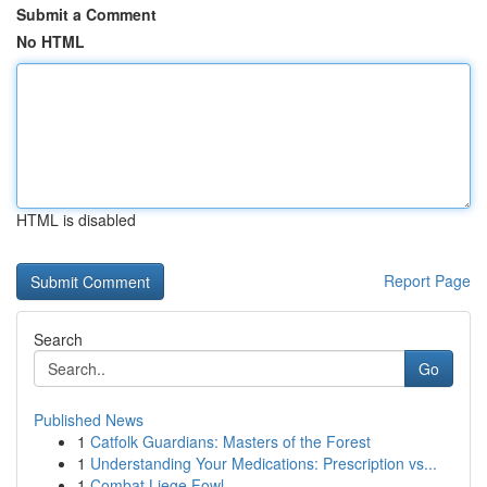
Submit a Comment
No HTML
HTML is disabled
Report Page
Search
Go
Published News
1
Catfolk Guardians: Masters of the Forest
1
Understanding Your Medications: Prescription vs...
1
Combat Liege Fowl