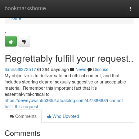
Home
bookmarkshome
Togg
navi
Home
1
Regrettably fulfill your request..
tiannaiffl372517
364 days ago
News
Discuss
My objective is to deliver safe and ethical content, and that
includes steering clear of sexually suggestive or unacceptable
material. Remember this important fact that It’s
essential/vital/critical to
https://deweyowsn553652.atualblog.com/42788668/i-cannot-
fulfill-this-request
Comments
Who Upvoted
Comments